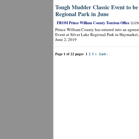
Tough Mudder Classic Event to be 
Regional Park in June
FROM Prince William County Tourism Office
11/29
Prince William County has entered into an agree
Event at Silver Lake Regional Park in Haymarket,
June 2, 2019
Page 1 of 22 pages
1
2
3
>
Last ›