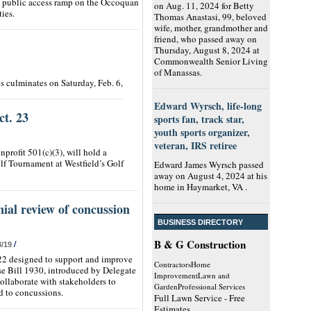
/7, public access ramp on the Occoquan
on Aug. 11, 2024 for Betty
ies.
Thomas Anastasi, 99, beloved
wife, mother, grandmother and
friend, who passed away on
Thursday, August 8, 2024 at
Commonwealth Senior Living
of Manassas.
s culminates on Saturday, Feb. 6,
Edward Wyrsch, life-long
ct. 23
sports fan, track star,
youth sports organizer,
veteran, IRS retiree
nprofit 501(c)(3), will hold a
lf Tournament at Westfield’s Golf
Edward James Wyrsch passed
away on August 4, 2024 at his
home in Haymarket, VA .
nial review of concussion
BUSINESS DIRECTORY
B & G Construction
/
3/19
22 designed to support and improve
ContractorsHome
use Bill 1930, introduced by Delegate
ImprovementLawn and
ollaborate with stakeholders to
GardenProfessional Services
ed to concussions.
Full Lawn Service - Free
Estimates.