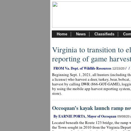
Home
News
Classifieds
Com
Virginia to transition to 
reporting of game harves
FROM Va. Dept. of Wildlife Resources
/
/
12/15/20
Beginning Sept. 1, 2021, all hunters (including t
a license) who harvest a deer, turkey, bear, bobcat,
harvest by calling DWR (866-GOT-GAME), logging
by using the mobile app harvest reporting system
store).
Occoquan’s kayak launch ramp no
By EARNIE PORTA, Mayor of Occoquan
09/08/20
Located beneath the Route 123 bridge, the ramp w
the Town sought in 2010 from the Virginia Depar