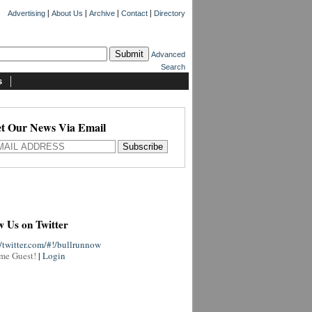
|
|
|
|
Advertising
About Us
Archive
Contact
Directory
Advanced
Search
s
t Our News Via Email
w Us on Twitter
//twitter.com/#!/bullrunnow
me Guest!
|
Login