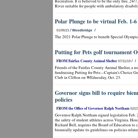
Recreation. It is believed to be the only free, 24
River suitable for people with ambulatory disabilit
Polar Plunge to be virtual Feb. 1-6
/
/
01/06/21
Woodbridge
The 2021 Polar Plunge to benefit Special Olympic
Putting for Pets golf tournament O
FROM Fairfax County Animal Shelter
/
/
07/11/19
Friends of the Fairfax County Animal Shelter, a no
fundraising Putting for Pets—Captain’s Choice Go
Club in Clifton on WEdnesday, Oct. 23.
Governor signs bill to require bien
policies
FROM the Office of Governor Ralph Northam
02/2
Governor Ralph Northam signed legislation Feb. 
the safety of student athletes across Virginia. Ho
Richard Bell, requires the Board of Education to c
biennially update its guidelines on policies relat