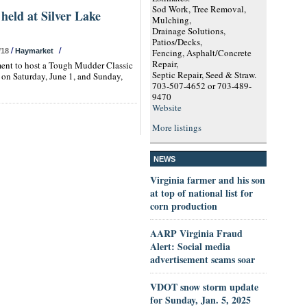
Sod Work, Tree Removal,
held at Silver Lake
Mulching,
Drainage Solutions,
Patios/Decks,
/
/
/18
Haymarket
Fencing, Asphalt/Concrete
Repair,
ment to host a Tough Mudder Classic
Septic Repair, Seed & Straw.
 on Saturday, June 1, and Sunday,
703-507-4652 or 703-489-
9470
Website
More listings
NEWS
Virginia farmer and his son
at top of national list for
corn production
AARP Virginia Fraud
Alert: Social media
advertisement scams soar
VDOT snow storm update
for Sunday, Jan. 5, 2025