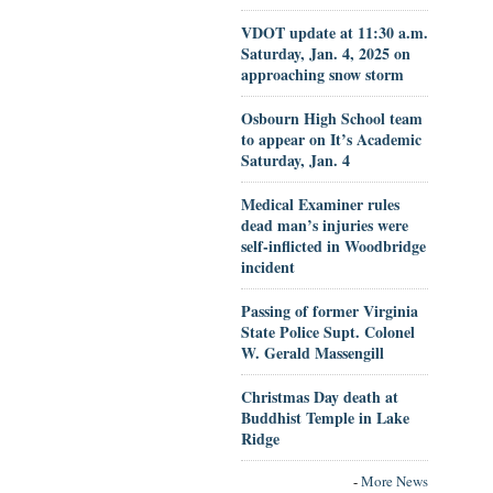
VDOT update at 11:30 a.m.
Saturday, Jan. 4, 2025 on
approaching snow storm
Osbourn High School team
to appear on It’s Academic
Saturday, Jan. 4
Medical Examiner rules
dead man’s injuries were
self-inflicted in Woodbridge
incident
Passing of former Virginia
State Police Supt. Colonel
W. Gerald Massengill
Christmas Day death at
Buddhist Temple in Lake
Ridge
-
More News