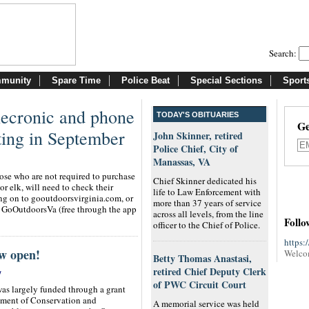
Search:
munity
Spare Time
Police Beat
Special Sections
Sport
elecronic and phone
TODAY'S OBITUARIES
Ge
ting in September
John Skinner, retired
Police Chief, City of
Manassas, VA
hose who are not required to purchase
Chief Skinner dedicated his
 or elk, will need to check their
life to Law Enforcement with
 on to gooutdoorsvirginia.com, or
more than 37 years of service
, GoOutdoorsVa (free through the app
across all levels, from the line
Follo
officer to the Chief of Police.
https:
w open!
Welco
Betty Thomas Anastasi,
retired Chief Deputy Clerk
/
of PWC Circuit Court
as largely funded through a grant
tment of Conservation and
A memorial service was held