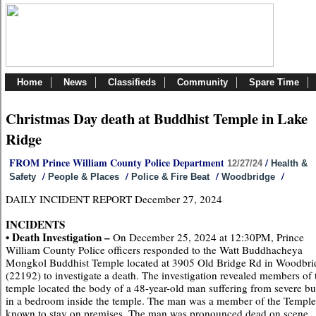
Home
News
Classifieds
Community
Spare Time
Christmas Day death at Buddhist Temple in Lake
Ridge
FROM Prince William County Police Department
/
12/27/24
Health &
/
/
/
/
Safety
People & Places
Police & Fire Beat
Woodbridge
DAILY INCIDENT REPORT December 27, 2024
INCIDENTS
• Death Investigation –
On December 25, 2024 at 12:30PM, Prince
William County Police officers responded to the Watt Buddhacheya
Mongkol Buddhist Temple located at 3905 Old Bridge Rd in Woodbri
(22192) to investigate a death. The investigation revealed members of 
temple located the body of a 48-year-old man suffering from severe bu
in a bedroom inside the temple. The man was a member of the Templ
known to stay on premises. The man was pronounced dead on scene.