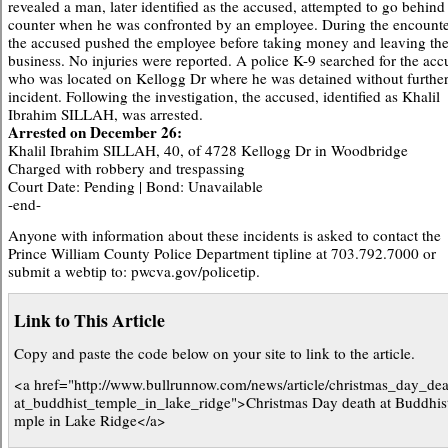
revealed a man, later identified as the accused, attempted to go behind
counter when he was confronted by an employee. During the encounte
the accused pushed the employee before taking money and leaving th
business. No injuries were reported. A police K-9 searched for the acc
who was located on Kellogg Dr where he was detained without furthe
incident. Following the investigation, the accused, identified as Khalil
Ibrahim SILLAH, was arrested.
Arrested on December 26:
Khalil Ibrahim SILLAH, 40, of 4728 Kellogg Dr in Woodbridge
Charged with robbery and trespassing
Court Date: Pending | Bond: Unavailable
-end-
Anyone with information about these incidents is asked to contact the
Prince William County Police Department tipline at 703.792.7000 or
submit a webtip to: pwcva.gov/policetip.
Link to This Article
Copy and paste the code below on your site to link to the article.
<a href="http://www.bullrunnow.com/news/article/christmas_day_de
at_buddhist_temple_in_lake_ridge">Christmas Day death at Buddhis
mple in Lake Ridge</a>