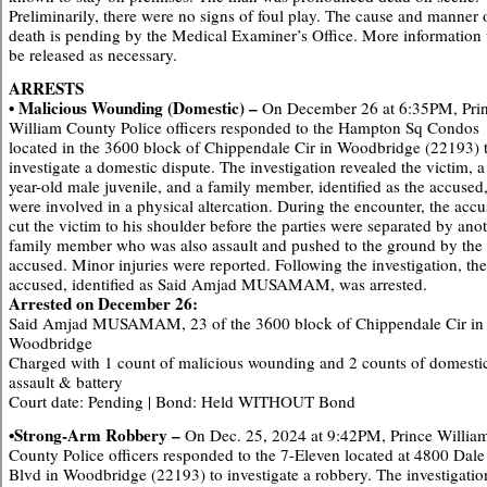
Preliminarily, there were no signs of foul play. The cause and manner 
death is pending by the Medical Examiner’s Office. More information 
be released as necessary.
ARRESTS
• Malicious Wounding (Domestic) –
On December 26 at 6:35PM, Pri
William County Police officers responded to the Hampton Sq Condos
located in the 3600 block of Chippendale Cir in Woodbridge (22193) 
investigate a domestic dispute. The investigation revealed the victim, a
year-old male juvenile, and a family member, identified as the accused
were involved in a physical altercation. During the encounter, the acc
cut the victim to his shoulder before the parties were separated by ano
family member who was also assault and pushed to the ground by the
accused. Minor injuries were reported. Following the investigation, the
accused, identified as Said Amjad MUSAMAM, was arrested.
Arrested on December 26:
Said Amjad MUSAMAM, 23 of the 3600 block of Chippendale Cir in
Woodbridge
Charged with 1 count of malicious wounding and 2 counts of domesti
assault & battery
Court date: Pending | Bond: Held WITHOUT Bond
•Strong-Arm Robbery –
On Dec. 25, 2024 at 9:42PM, Prince Willia
County Police officers responded to the 7-Eleven located at 4800 Dale
Blvd in Woodbridge (22193) to investigate a robbery. The investigatio