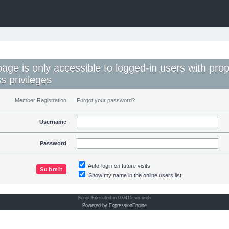
page is only accessible to logged-in users with pro
s privileges
Member Registration
Forgot your password?
Username
Password
Auto-login on future visits
Show my name in the online users list
Script Executed in 0.0415 seconds
Powered by ExpressionEngine