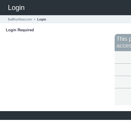
Login
BullRunNow.com
>
Login
Login Required
This 
acces