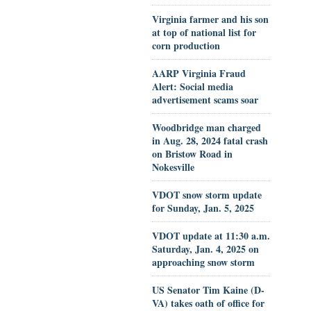
Virginia farmer and his son
at top of national list for
corn production
AARP Virginia Fraud
Alert: Social media
advertisement scams soar
Woodbridge man charged
in Aug. 28, 2024 fatal crash
on Bristow Road in
Nokesville
VDOT snow storm update
for Sunday, Jan. 5, 2025
VDOT update at 11:30 a.m.
Saturday, Jan. 4, 2025 on
approaching snow storm
US Senator Tim Kaine (D-
VA) takes oath of office for