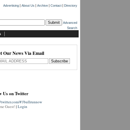
|
|
|
|
Advertising
About Us
Archive
Contact
Directory
Advanced
Search
s
t Our News Via Email
w Us on Twitter
//twitter.com/#!/bullrunnow
me Guest!
|
Login