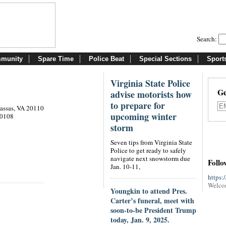
Search:
munity
Spare Time
Police Beat
Special Sections
Sport
Virginia State Police
Ge
advise motorists how
to prepare for
nassas, VA 20110
upcoming winter
20108
storm
Seven tips from Virginia State
Police to get ready to safely
navigate next snowstorm due
Follo
Jan. 10-11,
https:
Welco
Youngkin to attend Pres.
Carter’s funeral, meet with
soon-to-be President Trump
today, Jan. 9, 2025.