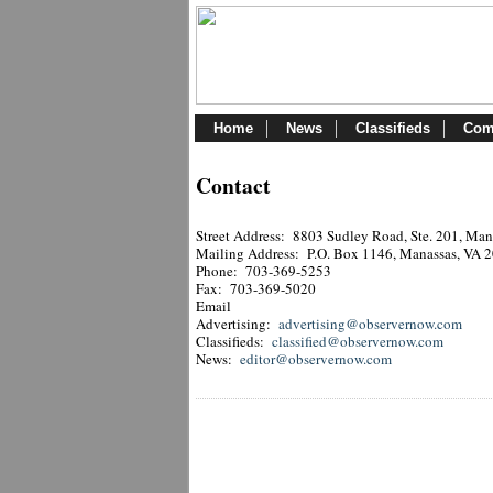
Home
News
Classifieds
Com
Contact
Street Address: 8803 Sudley Road, Ste. 201, Ma
Mailing Address: P.O. Box 1146, Manassas, VA 
Phone: 703-369-5253
Fax: 703-369-5020
Email
Advertising:
advertising@observernow.com
Classifieds:
classified@observernow.com
News:
editor@observernow.com