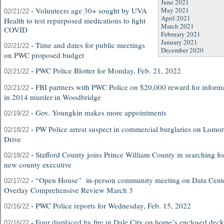
June 2021
-
Volunteers age 30+ sought by UVA
May 2021
02/21/22
April 2021
Health to test repurposed medications to fight
March 2021
COVID
February 2021
January 2021
-
Time and dates for public meetings
02/21/22
December 2020
on PWC proposed budget
-
PWC Police Blotter for Monday, Feb. 21, 2022
02/21/22
-
FBI partners with PWC Police on $20,000 reward for inform
02/21/22
in 2014 murder in Woodbridge
-
Gov. Youngkin makes more appointments
02/19/22
-
PW Police arrest suspect in commercial burglaries on Lomo
02/18/22
Drive
-
Stafford County joins Prince William County in searching fo
02/18/22
new county executive
-
“Open House” in-person community meeting on Data Cent
02/17/22
Overlay Comprehensive Review March 3
-
PWC Police reports for Wednesday, Feb. 15, 2022
02/16/22
-
Four displaced by fire in Dale City on home’s enclosed deck
02/16/22