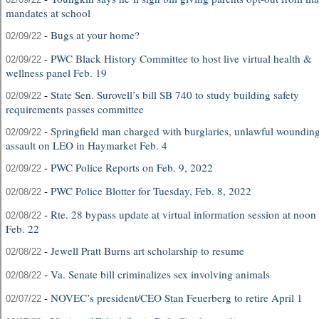
mandates at school
-
Bugs at your home?
02/09/22
-
PWC Black History Committee to host live virtual health &
02/09/22
wellness panel Feb. 19
-
State Sen. Surovell’s bill SB 740 to study building safety
02/09/22
requirements passes committee
-
Springfield man charged with burglaries, unlawful wounding
02/09/22
assault on LEO in Haymarket Feb. 4
-
PWC Police Reports on Feb. 9, 2022
02/09/22
-
PWC Police Blotter for Tuesday, Feb. 8, 2022
02/08/22
-
Rte. 28 bypass update at virtual information session at noon
02/08/22
Feb. 22
-
Jewell Pratt Burns art scholarship to resume
02/08/22
-
Va. Senate bill criminalizes sex involving animals
02/08/22
-
NOVEC’s president/CEO Stan Feuerberg to retire April 1
02/07/22