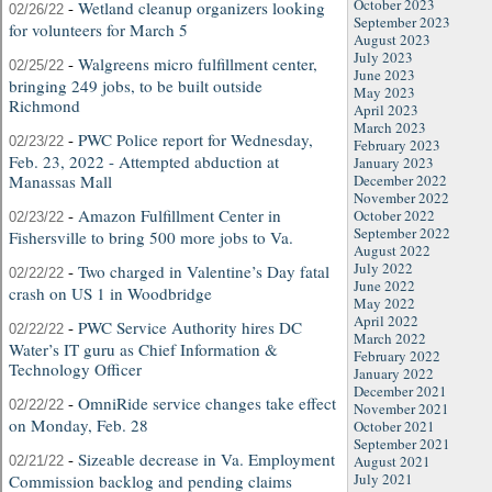
October 2023
-
Wetland cleanup organizers looking
02/26/22
September 2023
for volunteers for March 5
August 2023
July 2023
-
Walgreens micro fulfillment center,
02/25/22
June 2023
bringing 249 jobs, to be built outside
May 2023
Richmond
April 2023
March 2023
-
PWC Police report for Wednesday,
02/23/22
February 2023
Feb. 23, 2022 - Attempted abduction at
January 2023
Manassas Mall
December 2022
November 2022
-
Amazon Fulfillment Center in
October 2022
02/23/22
September 2022
Fishersville to bring 500 more jobs to Va.
August 2022
July 2022
-
Two charged in Valentine’s Day fatal
02/22/22
June 2022
crash on US 1 in Woodbridge
May 2022
April 2022
-
PWC Service Authority hires DC
02/22/22
March 2022
Water’s IT guru as Chief Information &
February 2022
Technology Officer
January 2022
December 2021
-
OmniRide service changes take effect
02/22/22
November 2021
on Monday, Feb. 28
October 2021
September 2021
-
Sizeable decrease in Va. Employment
August 2021
02/21/22
July 2021
Commission backlog and pending claims