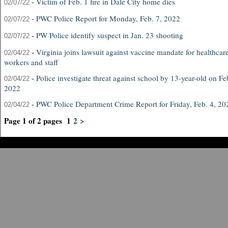
-
Victim of Feb. 1 fire in Dale City home dies
02/07/22
-
PWC Police Report for Monday, Feb. 7, 2022
02/07/22
-
PW Police identify suspect in Jan. 23 shooting
02/07/22
-
Virginia joins lawsuit against vaccine mandate for healthcar
02/04/22
workers and staff
-
Police investigate threat against school by 13-year-old on Fe
02/04/22
2022
-
PWC Police Department Crime Report for Friday, Feb. 4, 20
02/04/22
Page 1 of 2 pages
1
2
>