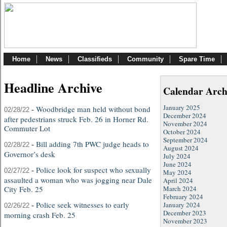
Home
News
Classifieds
Community
Spare Time
Headline Archive
Calendar Arch
January 2025
-
Woodbridge man held without bond
02/28/22
December 2024
after pedestrians struck Feb. 26 in Horner Rd.
November 2024
Commuter Lot
October 2024
September 2024
-
Bill adding 7th PWC judge heads to
02/28/22
August 2024
Governor’s desk
July 2024
June 2024
-
Police look for suspect who sexually
02/27/22
May 2024
assaulted a woman who was jogging near Dale
April 2024
City Feb. 25
March 2024
February 2024
-
Police seek witnesses to early
January 2024
02/26/22
December 2023
morning crash Feb. 25
November 2023