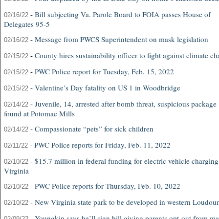
-
Bill subjecting Va. Parole Board to FOIA passes House of
02/16/22
Delegates 95-5
-
Message from PWCS Superintendent on mask legislation
02/16/22
-
County hires sustainability officer to fight against climate c
02/15/22
-
PWC Police report for Tuesday, Feb. 15, 2022
02/15/22
-
Valentine’s Day fatality on US 1 in Woodbridge
02/15/22
-
Juvenile, 14, arrested after bomb threat, suspicious package
02/14/22
found at Potomac Mills
-
Compassionate “pets” for sick children
02/14/22
-
PWC Police reports for Friday, Feb. 11, 2022
02/11/22
-
$15.7 million in federal funding for electric vehicle charging
02/10/22
Virginia
-
PWC Police reports for Thursday, Feb. 10, 2022
02/10/22
-
New Virginia state park to be developed in western Loudou
02/10/22
-
Youngkin says he’ll sign bill giving parents opt-out from m
02/09/22