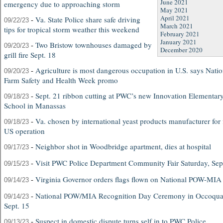
June 2021
emergency due to approaching storm
May 2021
April 2021
-
Va. State Police share safe driving
09/22/23
March 2021
tips for tropical storm weather this weekend
February 2021
January 2021
-
Two Bristow townhouses damaged by
09/20/23
December 2020
grill fire Sept. 18
-
Agriculture is most dangerous occupation in U.S. says Natio
09/20/23
Farm Safety and Health Week promo
-
Sept. 21 ribbon cutting at PWC’s new Innovation Elementar
09/18/23
School in Manassas
-
Va. chosen by international yeast products manufacturer for f
09/18/23
US operation
-
Neighbor shot in Woodbridge apartment, dies at hospital
09/17/23
-
Visit PWC Police Department Community Fair Saturday, Sep
09/15/23
-
Virginia Governor orders flags flown on National POW-MI
09/14/23
-
National POW/MIA Recognition Day Ceremony in Occoqu
09/14/23
Sept. 15
-
Suspect in domestic dispute turns self in to PWC Police
09/13/23