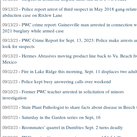
-
Police report arrest of third suspect in May 2018 gang-relat
09/13/23
abduction case on Rixlew Lane
-
PWC crime report: Gainesville man arrested in connection w
09/13/23
2021 burglary while armed case
-
PWC Crime Report for Sept. 13, 2023: Police make arrests a
09/13/23
look for suspects
-
Hermes Abrasives moving product line back to Va. Beach f
09/13/23
Mexico
-
Fire in Lake Ridge this morning, Sept. 11 displaces two adul
09/11/23
-
Police kept busy answering calls over weekend
09/11/23
-
Former PWC teacher arrested in solicitation of minors
09/10/23
investigation
-
State Plant Pathologist to share facts about disease in Beech 
09/07/23
-
Saturday in the Garden series on Sept, 16
09/07/23
-
Roommates’ quarrel in Dumfries Sept. 2 turns deadly
09/03/23