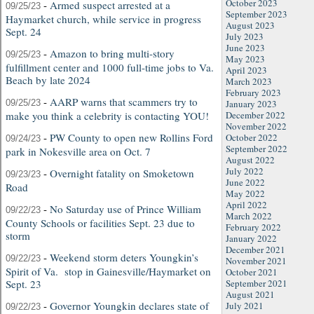
October 2023
-
Armed suspect arrested at a
09/25/23
September 2023
Haymarket church, while service in progress
August 2023
Sept. 24
July 2023
June 2023
-
Amazon to bring multi-story
09/25/23
May 2023
fulfillment center and 1000 full-time jobs to Va.
April 2023
Beach by late 2024
March 2023
February 2023
-
AARP warns that scammers try to
09/25/23
January 2023
make you think a celebrity is contacting YOU!
December 2022
November 2022
-
PW County to open new Rollins Ford
October 2022
09/24/23
September 2022
park in Nokesville area on Oct. 7
August 2022
July 2022
-
Overnight fatality on Smoketown
09/23/23
June 2022
Road
May 2022
April 2022
-
No Saturday use of Prince William
09/22/23
March 2022
County Schools or facilities Sept. 23 due to
February 2022
storm
January 2022
December 2021
-
Weekend storm deters Youngkin’s
09/22/23
November 2021
Spirit of Va. stop in Gainesville/Haymarket on
October 2021
Sept. 23
September 2021
August 2021
-
Governor Youngkin declares state of
July 2021
09/22/23