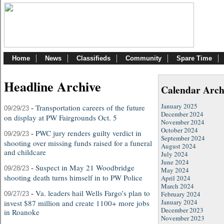
Home
News
Classifieds
Community
Spare Time
Headline Archive
Calendar Arch
January 2025
-
Transportation careers of the future
09/29/23
December 2024
on display at PW Fairgrounds Oct. 5
November 2024
October 2024
-
PWC jury renders guilty verdict in
09/29/23
September 2024
shooting over missing funds raised for a funeral
August 2024
and childcare
July 2024
June 2024
-
Suspect in May 21 Woodbridge
09/28/23
May 2024
shooting death turns himself in to PW Police
April 2024
March 2024
-
Va. leaders hail Wells Fargo’s plan to
February 2024
09/27/23
January 2024
invest $87 million and create 1100+ more jobs
December 2023
in Roanoke
November 2023