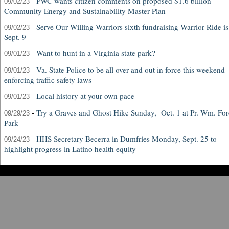
-
PWC wants citizen comments on proposed $1.6 billion
09/02/23
Community Energy and Sustainability Master Plan
-
Serve Our Willing Warriors sixth fundraising Warrior Ride is
09/02/23
Sept. 9
-
Want to hunt in a Virginia state park?
09/01/23
-
Va. State Police to be all over and out in force this weekend
09/01/23
enforcing traffic safety laws
-
Local history at your own pace
09/01/23
-
Try a Graves and Ghost Hike Sunday, Oct. 1 at Pr. Wm. For
09/29/23
Park
-
HHS Secretary Becerra in Dumfries Monday, Sept. 25 to
09/24/23
highlight progress in Latino health equity