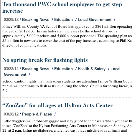
Ten thousand PWC school employees to get step
increase
/
/
/
/
03/29/12
Breaking News
Education
Local Government
Prince William County VA School Board has approved its $861 million operatin
budget for 2012-13. This includes step increases for the school division's
approximately 5,000 teachers and 5,000 support personnel. The spending plan re
$5 million in new cuts to cover the cost of the pay increases, according to Phil Ka
director of communications.
No spring break for flashing lights
/
/
/
/
03/28/12
Breaking News
Education
Health & Safety
Local
/
Government
School caution lights that flash when students are attending Prince William Cou
public will continue to flash as usual during the schools' hiatus for spring break, A
2-9.
“ZooZoo” for all ages at Hylton Arts Center
/
/
03/28/12
People & Places
Little wigglers will probably giggle and stay glued to their seats when you take 
to see "ZooZoo" at the Hylton Performing Arts Center in Manassas on Sunday, Apr
22, at 2 p.m. Using no dialogue, a talented cast plays mischievous animals and