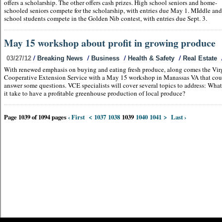
offers a scholarship. The other offers cash prizes. High school seniors and home-
schooled seniors compete for the scholarship, with entries due May 1. MIddle an
school students compete in the Golden Nib contest, with entries due Sept. 3.
May 15 workshop about profit in growing produce
/
/
/
/
03/27/12
Breaking News
Business
Health & Safety
Real Estate
With renewed emphasis on buying and eating fresh produce, along comes the Vir
Cooperative Extension Service with a May 15 workshop in Manassas VA that cou
answer some questions. VCE specialists will cover several topics to address: Wha
it take to have a profitable greenhouse production of local produce?
Page 1039 of 1094 pages
‹ First
<
1037
1038
1039
1040
1041
>
Last ›