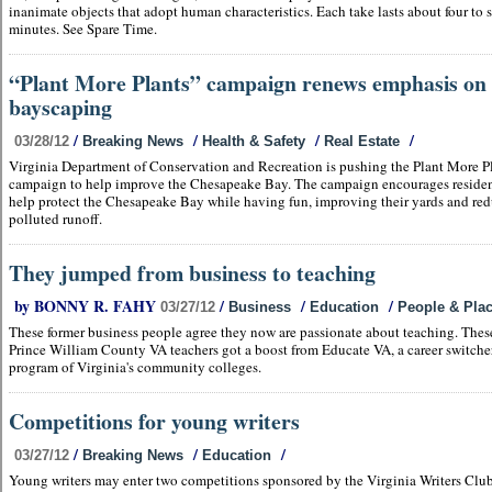
inanimate objects that adopt human characteristics. Each take lasts about four to 
minutes. See Spare Time.
“Plant More Plants” campaign renews emphasis on
bayscaping
/
/
/
/
03/28/12
Breaking News
Health & Safety
Real Estate
Virginia Department of Conservation and Recreation is pushing the Plant More P
campaign to help improve the Chesapeake Bay. The campaign encourages residen
help protect the Chesapeake Bay while having fun, improving their yards and re
polluted runoff.
They jumped from business to teaching
by BONNY R. FAHY
/
/
/
03/27/12
Business
Education
People & Pla
These former business people agree they now are passionate about teaching. Thes
Prince William County VA teachers got a boost from Educate VA, a career switche
program of Virginia's community colleges.
Competitions for young writers
/
/
/
03/27/12
Breaking News
Education
Young writers may enter two competitions sponsored by the Virginia Writers Clu