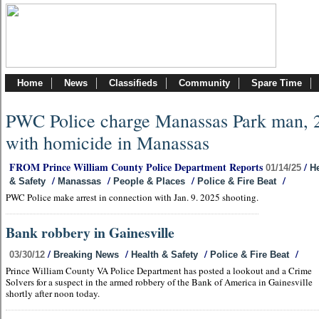
Home
News
Classifieds
Community
Spare Time
PWC Police charge Manassas Park man, 
with homicide in Manassas
FROM Prince William County Police Department Reports
/
01/14/25
He
/
/
/
/
& Safety
Manassas
People & Places
Police & Fire Beat
PWC Police make arrest in connection with Jan. 9. 2025 shooting.
Bank robbery in Gainesville
/
/
/
/
03/30/12
Breaking News
Health & Safety
Police & Fire Beat
Prince William County VA Police Department has posted a lookout and a Crime
Solvers for a suspect in the armed robbery of the Bank of America in Gainesville
shortly after noon today.