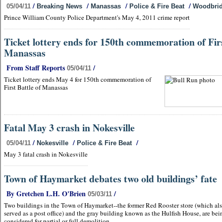
/
/
/
/
05/04/11
Breaking News
Manassas
Police & Fire Beat
Woodbri
Prince William County Police Department's May 4, 2011 crime report
Ticket lottery ends for 150th commemoration of Fir
Manassas
From Staff Reports
/
05/04/11
Ticket lottery ends May 4 for 150th commemoration of
First Battle of Manassas
Fatal May 3 crash in Nokesville
/
/
/
05/04/11
Nokesville
Police & Fire Beat
May 3 fatal crash in Nokesville
Town of Haymarket debates two old buildings’ fate
By Gretchen L.H. O'Brien
/
05/03/11
Two buildings in the Town of Haymarket--the former Red Rooster store (which al
served as a post office) and the gray building known as the Hulfish House, are bei
considered for partial or full demolition.