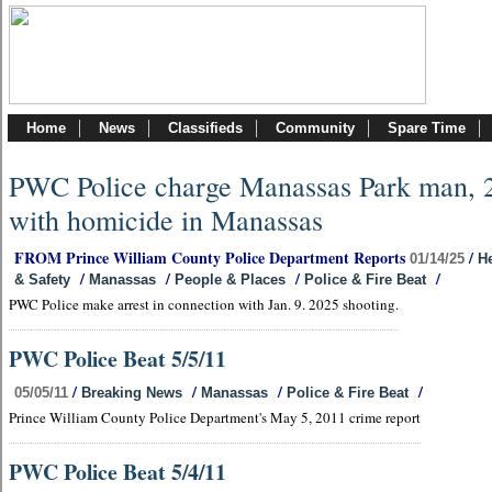
Home
News
Classifieds
Community
Spare Time
PWC Police charge Manassas Park man, 
with homicide in Manassas
FROM Prince William County Police Department Reports
/
01/14/25
He
/
/
/
/
& Safety
Manassas
People & Places
Police & Fire Beat
PWC Police make arrest in connection with Jan. 9. 2025 shooting.
PWC Police Beat 5/5/11
/
/
/
/
05/05/11
Breaking News
Manassas
Police & Fire Beat
Prince William County Police Department's May 5, 2011 crime report
PWC Police Beat 5/4/11