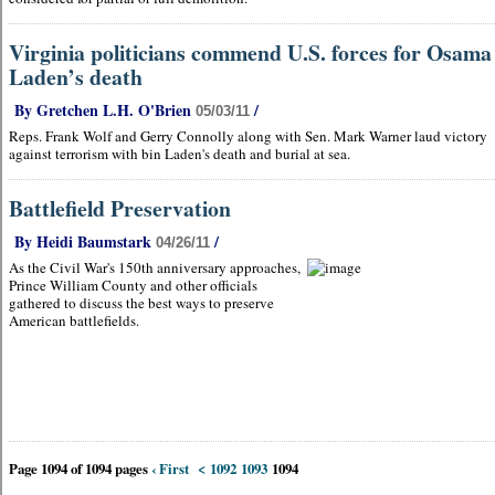
Virginia politicians commend U.S. forces for Osama
Laden’s death
By Gretchen L.H. O'Brien
/
05/03/11
Reps. Frank Wolf and Gerry Connolly along with Sen. Mark Warner laud victory
against terrorism with bin Laden's death and burial at sea.
Battlefield Preservation
By Heidi Baumstark
/
04/26/11
As the Civil War's 150th anniversary approaches,
Prince William County and other officials
gathered to discuss the best ways to preserve
American battlefields.
Page 1094 of 1094 pages
‹ First
<
1092
1093
1094