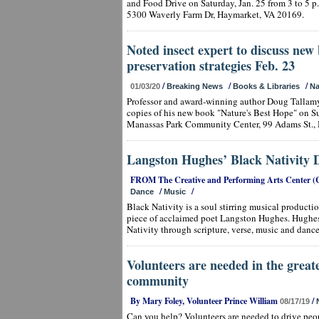
and Food Drive on Saturday, Jan. 25 from 3 to 5 p
5300 Waverly Farm Dr, Haymarket, VA 20169.
Noted insect expert to discuss new 
preservation strategies Feb. 23
/
/
/
01/03/20
Breaking News
Books & Libraries
Na
Professor and award-winning author Doug Tallamy
copies of his new book "Nature's Best Hope" on Sun
Manassas Park Community Center, 99 Adams St., 
Langston Hughes’ Black Nativity D
FROM The Creative and Performing Arts Center (
/
/
Dance
Music
Black Nativity is a soul stirring musical production
piece of acclaimed poet Langston Hughes. Hughes c
Nativity through scripture, verse, music and dance
Volunteers are needed in the great
community
By Mary Foley, Volunteer Prince William
/
08/17/19
Can you help? Volunteers are needed to drive peo