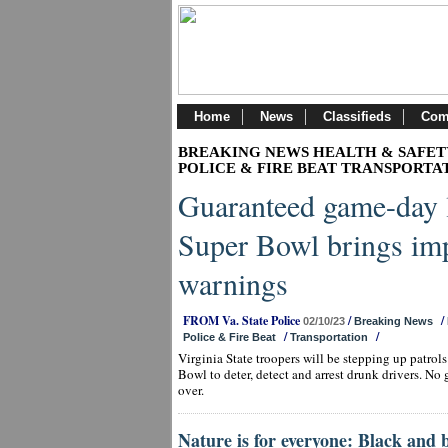
Home
News
Classifieds
Com
BREAKING NEWS HEALTH & SAFET
POLICE & FIRE BEAT TRANSPORTA
Guaranteed game-day 
Super Bowl brings imp
warnings
FROM Va. State Police
/
/
02/10/23
Breaking News
/
/
Police & Fire Beat
Transportation
Virginia State troopers will be stepping up patrol
Bowl to deter, detect and arrest drunk drivers. No 
over.
Nature is for everyone: Black and 