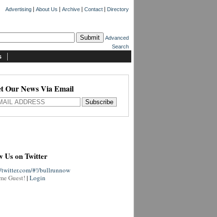
|
|
|
|
Advertising
About Us
Archive
Contact
Directory
Advanced
Search
s
t Our News Via Email
w Us on Twitter
//twitter.com/#!/bullrunnow
me Guest!
|
Login