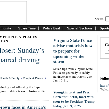
Search:
munity
Spare Time
Police Beat
Special Sections
Sport
Y PEOPLE & PLACES
Virginia State Police
TION
Ge
advise motorists how
loser: Sunday’s
to prepare for
upcoming winter
aired driving
storm
Seven tips from Virginia State
Police to get ready to safely
navigate next snowstorm due
Follo
/
/
Health & Safety
People & Places
Jan. 10-11,
https:
s during and following the Super
Welco
game or drink is worth losing a life
Youngkin to attend Pres.
Carter’s funeral, meet with
soon-to-be President Trump
today, Jan. 9, 2025.
brown faces in America’s