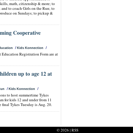
skills, math, citizenship & more; to
t and to coach Girls on the Run; to
produce on Sundays; to pickup &
oming Cooperative
/
/
ducation
Kids Konnection
nt Education Registration Form are at
children up to age 12 at
/
/
Fun
Kids Konnection
tions to host summertime Tykes
am for kids 12 and under from 11
 final Tykes Tuesday is Aug. 20.
© 2026 |
RSS