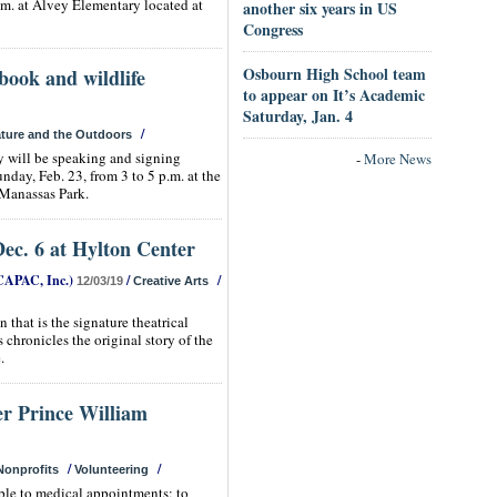
.m. at Alvey Elementary located at
another six years in US
Congress
Osbourn High School team
book and wildlife
to appear on It’s Academic
Saturday, Jan. 4
/
ture and the Outdoors
 will be speaking and signing
-
More News
day, Feb. 23, from 3 to 5 p.m. at the
Manassas Park.
ec. 6 at Hylton Center
CAPAC, Inc.)
/
/
12/03/19
Creative Arts
 that is the signature theatrical
hronicles the original story of the
.
er Prince William
/
/
Nonprofits
Volunteering
ple to medical appointments; to