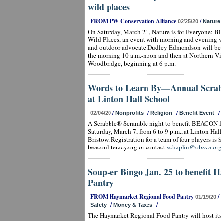
wild places
FROM PW Conservation Alliance
/
02/25/20
Nature
On Saturday, March 21, Nature is for Everyone: B
Wild Places, an event with morning and evening v
and outdoor advocate Dudley Edmondson will be h
the morning 10 a.m.-noon and then at Northern V
Woodbridge, beginning at 6 p.m.
Words to Learn By—Annual Scrab
at Linton Hall School
/
/
/
/
02/04/20
Nonprofits
Religion
Benefit Event
A Scrabble® Scramble night to benefit BEACON fo
Saturday, March 7, from 6 to 9 p.m., at Linton Ha
Bristow. Registration for a team of four players is $
beaconliteracy.org or contact
schaplin@obsva.or
Soup-er Bingo Jan. 25 to benefit 
Pantry
FROM Haymarket Regional Food Pantry
/
01/19/20
/
/
Safety
Money & Taxes
The Haymarket Regional Food Pantry will host i