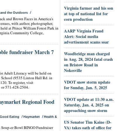
Virginia farmer and his son
/
at top of national list for
 and the Outdoors
lack and Brown Faces in America's
corn production
enues, with author, photographer,
eld at Prince William Forest Park in
AARP Virginia Fraud
irginia Community College,
Alert: Social media
advertisement scams soar
ble fundraiser March 7
Woodbridge man charged
in Aug. 28, 2024 fatal crash
on Bristow Road in
Nokesville
r Adult Literacy will be held on
ll School (9535 Linton Hall Rd. in
VDOT snow storm update
120. To register, visit
g
or 571-428-2504.
for Sunday, Jan. 5, 2025
VDOT update at 11:30 a.m.
Haymarket Regional Food
Saturday, Jan. 4, 2025 on
approaching snow storm
/
/
Good Eating
Haymarket
Health &
US Senator Tim Kaine (D-
VA) takes oath of office for
ts Soup-er Bowl BINGO Fundraiser