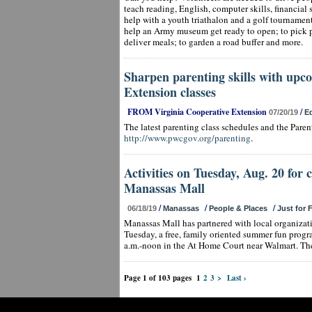
teach reading, English, computer skills, financial 
help with a youth triathalon and a golf tournamen
help an Army museum get ready to open; to pick 
deliver meals; to garden a road buffer and more.
Sharpen parenting skills with upc
Extension classes
FROM Virginia Cooperative Extension
/
07/20/19
E
The latest parenting class schedules and the Pare
http://www.pwcgov.org/parenting
.
Activities on Tuesday, Aug. 20 for 
Manassas Mall
/
/
/
06/18/19
Manassas
People & Places
Just for 
Manassas Mall has partnered with local organiza
Tuesday, a free, family oriented summer fun progr
a.m.-noon in the At Home Court near Walmart. The
Page 1 of 103 pages
1
2
3
>
Last ›