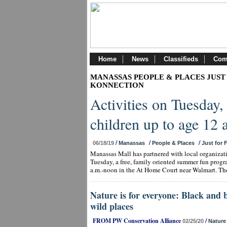
Home
News
Classifieds
Com
MANASSAS PEOPLE & PLACES JUST
KONNECTION
Activities on Tuesday,
children up to age 12
/
/
/
06/18/19
Manassas
People & Places
Just for 
Manassas Mall has partnered with local organiza
Tuesday, a free, family oriented summer fun progr
a.m.-noon in the At Home Court near Walmart. The
Nature is for everyone: Black and 
wild places
FROM PW Conservation Alliance
/
02/25/20
Nature