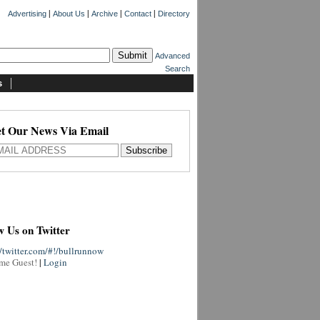
|
|
|
|
Advertising
About Us
Archive
Contact
Directory
Advanced
Search
s
t Our News Via Email
w Us on Twitter
//twitter.com/#!/bullrunnow
me Guest!
|
Login