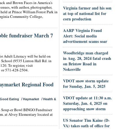
lack and Brown Faces in America's
enues, with author, photographer,
Virginia farmer and his son
eld at Prince William Forest Park in
at top of national list for
irginia Community College,
corn production
AARP Virginia Fraud
ble fundraiser March 7
Alert: Social media
advertisement scams soar
Woodbridge man charged
r Adult Literacy will be held on
in Aug. 28, 2024 fatal crash
ll School (9535 Linton Hall Rd. in
on Bristow Road in
120. To register, visit
Nokesville
g
or 571-428-2504.
VDOT snow storm update
Haymarket Regional Food
for Sunday, Jan. 5, 2025
VDOT update at 11:30 a.m.
/
/
Good Eating
Haymarket
Health &
Saturday, Jan. 4, 2025 on
approaching snow storm
ts Soup-er Bowl BINGO Fundraiser
.m. at Alvey Elementary located at
US Senator Tim Kaine (D-
VA) takes oath of office for