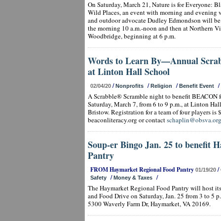
On Saturday, March 21, Nature is for Everyone: B
Wild Places, an event with morning and evening v
and outdoor advocate Dudley Edmondson will be h
the morning 10 a.m.-noon and then at Northern V
Woodbridge, beginning at 6 p.m.
Words to Learn By—Annual Scrab
at Linton Hall School
/
/
/
/
02/04/20
Nonprofits
Religion
Benefit Event
A Scrabble® Scramble night to benefit BEACON fo
Saturday, March 7, from 6 to 9 p.m., at Linton Ha
Bristow. Registration for a team of four players is $
beaconliteracy.org or contact
schaplin@obsva.or
Soup-er Bingo Jan. 25 to benefit 
Pantry
FROM Haymarket Regional Food Pantry
/
01/19/20
/
/
Safety
Money & Taxes
The Haymarket Regional Food Pantry will host i
and Food Drive on Saturday, Jan. 25 from 3 to 5 p
5300 Waverly Farm Dr, Haymarket, VA 20169.