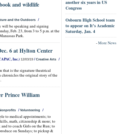
another six years in US
book and wildlife
Congress
Osbourn High School team
/
ture and the Outdoors
to appear on It’s Academic
 will be speaking and signing
day, Feb. 23, from 3 to 5 p.m. at the
Saturday, Jan. 4
Manassas Park.
-
More News
ec. 6 at Hylton Center
CAPAC, Inc.)
/
/
12/03/19
Creative Arts
 that is the signature theatrical
hronicles the original story of the
.
er Prince William
/
/
Nonprofits
Volunteering
ple to medical appointments; to
skills, math, citizenship & more; to
t and to coach Girls on the Run; to
produce on Sundays; to pickup &