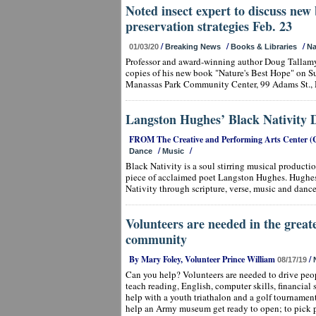
Noted insect expert to discuss new 
preservation strategies Feb. 23
/
/
/
01/03/20
Breaking News
Books & Libraries
Na
Professor and award-winning author Doug Tallamy
copies of his new book "Nature's Best Hope" on Sun
Manassas Park Community Center, 99 Adams St., 
Langston Hughes’ Black Nativity D
FROM The Creative and Performing Arts Center (
/
/
Dance
Music
Black Nativity is a soul stirring musical production
piece of acclaimed poet Langston Hughes. Hughes c
Nativity through scripture, verse, music and dance
Volunteers are needed in the great
community
By Mary Foley, Volunteer Prince William
/
08/17/19
Can you help? Volunteers are needed to drive peo
teach reading, English, computer skills, financial 
help with a youth triathalon and a golf tournamen
help an Army museum get ready to open; to pick 