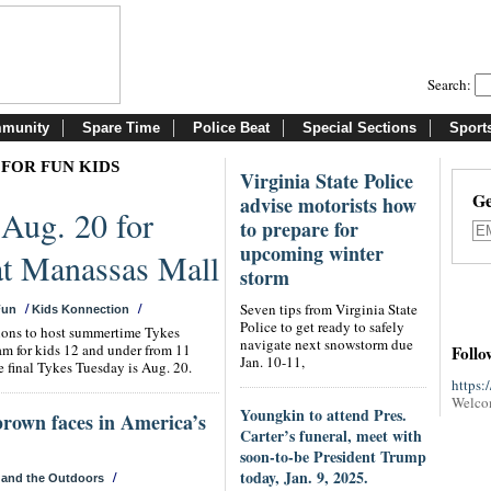
Search:
munity
Spare Time
Police Beat
Special Sections
Sport
 FOR FUN KIDS
Virginia State Police
Ge
advise motorists how
 Aug. 20 for
to prepare for
upcoming winter
 at Manassas Mall
storm
/
/
Seven tips from Virginia State
Fun
Kids Konnection
Police to get ready to safely
tions to host summertime Tykes
navigate next snowstorm due
am for kids 12 and under from 11
Follo
Jan. 10-11,
 final Tykes Tuesday is Aug. 20.
https:
Welco
Youngkin to attend Pres.
brown faces in America’s
Carter’s funeral, meet with
soon-to-be President Trump
today, Jan. 9, 2025.
/
 and the Outdoors