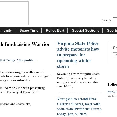
Search:
munity
Spare Time
Police Beat
Special Sections
Sport
Virginia State Police
th fundraising Warrior
Ge
advise motorists how
to prepare for
upcoming winter
/
/
th & Safety
Nonprofits
storm
 is sponsoring its sixth annual
Seven tips from Virginia State
levels to accommodate a wide range of
Police to get ready to safely
kereg.com/warrior-ride
navigate next snowstorm due
Follo
Jan. 10-11,
ual Warrior Ride with presenting
https:
Farm Brewery at Broad Run.
Welco
Youngkin to attend Pres.
Carter’s funeral, meet with
 Micron and Starbucks)
soon-to-be President Trump
today, Jan. 9, 2025.