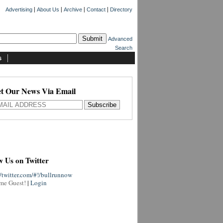
|
|
|
|
Advertising
About Us
Archive
Contact
Directory
Advanced
Search
s
t Our News Via Email
w Us on Twitter
//twitter.com/#!/bullrunnow
me Guest!
|
Login