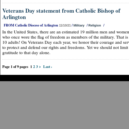
Veterans Day statement from Catholic Bishop of
Arlington
FROM Catholic Diocese of Arlington
/
/
/
11/10/21
Military
Religion
In the United States, there are an estimated 19 million men and wome
who once wore the flag of freedom as members of the military. That is 
10 adults! On Veterans Day each year, we honor their courage and ser
to protect and defend our rights and freedoms. Yet we should not limit
gratitude to that day alone.
Page 1 of 9 pages
1
2
3
>
Last ›