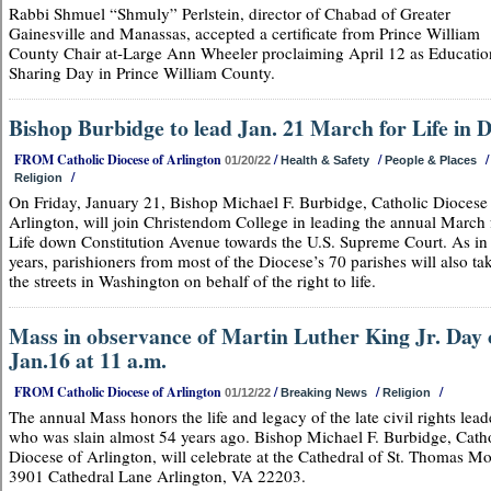
Rabbi Shmuel “Shmuly” Perlstein, director of Chabad of Greater
Gainesville and Manassas, accepted a certificate from Prince William
County Chair at-Large Ann Wheeler proclaiming April 12 as Educatio
Sharing Day in Prince William County.
Bishop Burbidge to lead Jan. 21 March for Life in 
FROM Catholic Diocese of Arlington
/
/
/
01/20/22
Health & Safety
People & Places
/
Religion
On Friday, January 21, Bishop Michael F. Burbidge, Catholic Diocese
Arlington, will join Christendom College in leading the annual March 
Life down Constitution Avenue towards the U.S. Supreme Court. As in
years, parishioners from most of the Diocese’s 70 parishes will also ta
the streets in Washington on behalf of the right to life.
Mass in observance of Martin Luther King Jr. Day
Jan.16 at 11 a.m.
FROM Catholic Diocese of Arlington
/
/
/
01/12/22
Breaking News
Religion
The annual Mass honors the life and legacy of the late civil rights lead
who was slain almost 54 years ago. Bishop Michael F. Burbidge, Cath
Diocese of Arlington, will celebrate at the Cathedral of St. Thomas Mo
3901 Cathedral Lane Arlington, VA 22203.