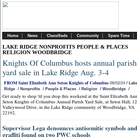
Home
News
Classifieds
Community
Spare Time
LAKE RIDGE NONPROFITS PEOPLE & PLACES
RELIGION WOODBRIDGE
Knights Of Columbus hosts annual parish
yard sale in Lake Ridge Aug. 3-4
FROM Saint Elizabeth Ann Seton Knights of Columbus
/
08/02/24
Lak
/
/
/
/
/
Ridge
Nonprofits
People & Places
Religion
Woodbridge
Get ready to shop 'til you drop this weekend at the Saint Elizabeth An
Seton Knights of Columbus Annual Parish Yard Sale, at Seton Hall, 1
Valleywood Drive, in the Lake Ridge community of Woodbridge, VA
22192.
Supervisor Lega denounces antisemitic symbols an
graffiti found on two PWC schools