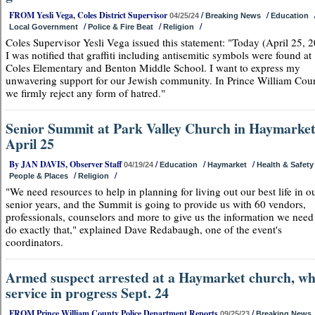
FROM Yesli Vega, Coles District Supervisor
/
/
04/25/24
Breaking News
Education
/
/
/
Local Government
Police & Fire Beat
Religion
Coles Supervisor Yesli Vega issued this statement: "Today (April 25, 
I was notified that graffiti including antisemitic symbols were found at
Coles Elementary and Benton Middle School. I want to express my
unwavering support for our Jewish community. In Prince William Cou
we firmly reject any form of hatred."
Senior Summit at Park Valley Church in Haymarket
April 25
By JAN DAVIS, Observer Staff
/
/
/
04/19/24
Education
Haymarket
Health & Safety
/
/
People & Places
Religion
"We need resources to help in planning for living out our best life in o
senior years, and the Summit is going to provide us with 60 vendors,
professionals, counselors and more to give us the information we need
do exactly that," explained Dave Redabaugh, one of the event's
coordinators.
Armed suspect arrested at a Haymarket church, wh
service in progress Sept. 24
FROM Prince William County Police Department Reports
/
09/25/23
Breaking News