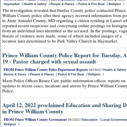
/
/
/
/
/
Haymarket
Health & Safety
People & Places
Police & Fire Beat
Religion
The investigation revealed that Fairfax County police contacted Prince
William County police after their agency received information from po
in Anne Arundel County, MD regarding a citizen residing in Laurel w
reported recent suspicious and concerning online postings on Instagr
from an individual later identified as the accused. In the postings, vag
threats of violence were made, some of which included images of a
location later determined to be Park Valley Church in Haymarket.
Prince William County Police Report for Tuesday, A
19 - Pastor charged with sexual assault
FROM Prince William County Police Department Reports
/
04/19/22
Health & Safety
/
/
/
/
Money & Taxes
People & Places
Police & Fire Beat
Religion
Mastr Police Officer Renee Carr, public information officer, reports on
updates to recent cases, incidents and arrests by Prince William Count
Police.
April 12, 2022 proclaimed Education and Sharing 
in Prince William County
FROM Prince William County Government
/
/
04/13/22
Education
Local Governme
/
Religion