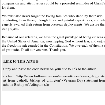
compassion and attentiveness could be a powerful reminder of Christ’s
for them.
We must also never forget the loving families who stand by their side,
comforting them through tough times and painful experiences, and w
eagerly awaited their return from overseas deployments. We assure th
our prayers.
Because of our veterans, we have the great privilege of being citizens 
the United States of America, worshipping God without fear, and enjo
the freedoms safeguarded in the Constitution. We owe each of them a 
of gratitude. To all our veterans: Thank you.
Link to This Article
Copy and paste the code below on your site to link to the article.
<a href="http://www.bullrunnow.com/news/article/veterans_day_stat
nt_from_catholic_bishop_of_arlington">Veterans Day statement fro
atholic Bishop of Arlington</a>