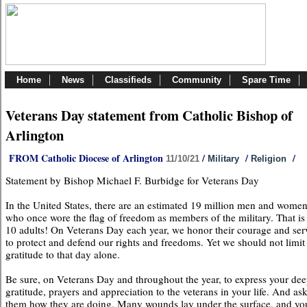
Home
News
Classifieds
Community
Spare Time
Veterans Day statement from Catholic Bishop of
Arlington
FROM Catholic Diocese of Arlington
/
/
/
11/10/21
Military
Religion
Statement by Bishop Michael F. Burbidge for Veterans Day
In the United States, there are an estimated 19 million men and wome
who once wore the flag of freedom as members of the military. That is 
10 adults! On Veterans Day each year, we honor their courage and ser
to protect and defend our rights and freedoms. Yet we should not limit
gratitude to that day alone.
Be sure, on Veterans Day and throughout the year, to express your dee
gratitude, prayers and appreciation to the veterans in your life. And as
them how they are doing. Many wounds lay under the surface, and yo