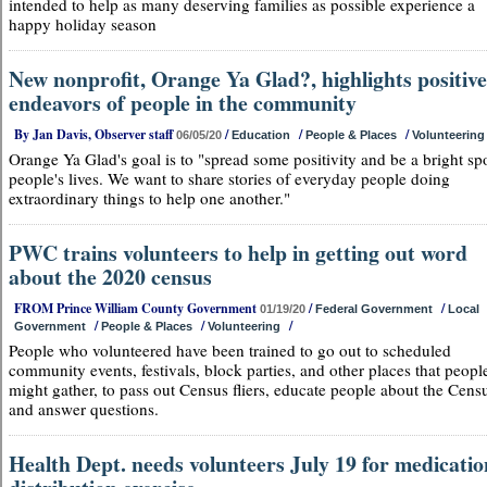
intended to help as many deserving families as possible experience a
happy holiday season
New nonprofit, Orange Ya Glad?, highlights positive
endeavors of people in the community
By Jan Davis, Observer staff
/
/
/
06/05/20
Education
People & Places
Volunteering
Orange Ya Glad's goal is to "spread some positivity and be a bright spo
people's lives. We want to share stories of everyday people doing
extraordinary things to help one another."
PWC trains volunteers to help in getting out word
about the 2020 census
FROM Prince William County Government
/
/
01/19/20
Federal Government
Local
/
/
/
Government
People & Places
Volunteering
People who volunteered have been trained to go out to scheduled
community events, festivals, block parties, and other places that peopl
might gather, to pass out Census fliers, educate people about the Cens
and answer questions.
Health Dept. needs volunteers July 19 for medicatio