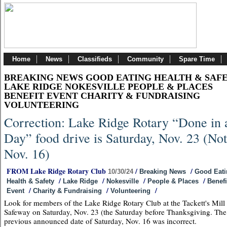
Home
News
Classifieds
Community
Spare Time
BREAKING NEWS GOOD EATING HEALTH & SAF
LAKE RIDGE NOKESVILLE PEOPLE & PLACES
BENEFIT EVENT CHARITY & FUNDRAISING
VOLUNTEERING
Correction: Lake Ridge Rotary “Done in 
Day” food drive is Saturday, Nov. 23 (Not
Nov. 16)
FROM Lake Ridge Rotary Club
/
/
10/30/24
Breaking News
Good Eati
/
/
/
/
Health & Safety
Lake Ridge
Nokesville
People & Places
Benefi
/
/
/
Event
Charity & Fundraising
Volunteering
Look for members of the Lake Ridge Rotary Club at the Tackett's Mill
Safeway on Saturday, Nov. 23 (the Saturday before Thanksgiving. The
previous announced date of Saturday, Nov. 16 was incorrect.