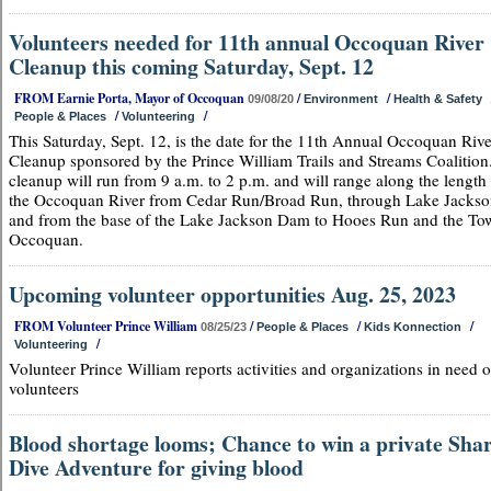
Volunteers needed for 11th annual Occoquan River
Cleanup this coming Saturday, Sept. 12
FROM Earnie Porta, Mayor of Occoquan
/
/
09/08/20
Environment
Health & Safety
/
/
People & Places
Volunteering
This Saturday, Sept. 12, is the date for the 11th Annual Occoquan Rive
Cleanup sponsored by the Prince William Trails and Streams Coalition
cleanup will run from 9 a.m. to 2 p.m. and will range along the length
the Occoquan River from Cedar Run/Broad Run, through Lake Jackso
and from the base of the Lake Jackson Dam to Hooes Run and the To
Occoquan.
Upcoming volunteer opportunities Aug. 25, 2023
FROM Volunteer Prince William
/
/
/
08/25/23
People & Places
Kids Konnection
/
Volunteering
Volunteer Prince William reports activities and organizations in need o
volunteers
Blood shortage looms; Chance to win a private Sha
Dive Adventure for giving blood