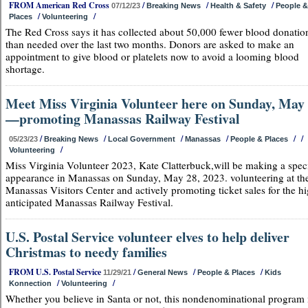
FROM American Red Cross
/
/
/
07/12/23
Breaking News
Health & Safety
People &
/
/
Places
Volunteering
The Red Cross says it has collected about 50,000 fewer blood donatio
than needed over the last two months. Donors are asked to make an
appointment to give blood or platelets now to avoid a looming blood
shortage.
Meet Miss Virginia Volunteer here on Sunday, May
—promoting Manassas Railway Festival
/
/
/
/
/
/
05/23/23
Breaking News
Local Government
Manassas
People & Places
/
Volunteering
Miss Virginia Volunteer 2023, Kate Clatterbuck,will be making a spec
appearance in Manassas on Sunday, May 28, 2023. volunteering at th
Manassas Visitors Center and actively promoting ticket sales for the h
anticipated Manassas Railway Festival.
U.S. Postal Service volunteer elves to help deliver
Christmas to needy families
FROM U.S. Postal Service
/
/
/
11/29/21
General News
People & Places
Kids
/
/
Konnection
Volunteering
Whether you believe in Santa or not, this nondenominational program 