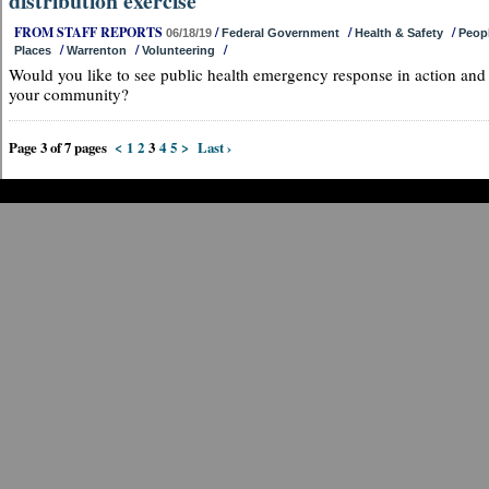
distribution exercise
FROM STAFF REPORTS
/
/
/
06/18/19
Federal Government
Health & Safety
Peop
/
/
/
Places
Warrenton
Volunteering
Would you like to see public health emergency response in action and
your community?
Page 3 of 7 pages
<
1
2
3
4
5
>
Last ›