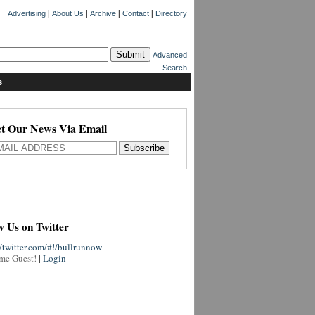
|
|
|
|
Advertising
About Us
Archive
Contact
Directory
Advanced
Search
s
t Our News Via Email
w Us on Twitter
//twitter.com/#!/bullrunnow
me Guest!
|
Login