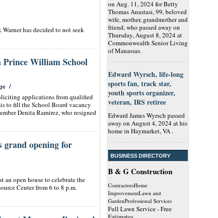
on Aug. 11, 2024 for Betty
Thomas Anastasi, 99, beloved
wife, mother, grandmother and
friend, who passed away on
rk Warner has decided to not seek
Thursday, August 8, 2024 at
Commonwealth Senior Living
of Manassas.
n Prince William School
Edward Wyrsch, life-long
sports fan, track star,
/
ge
youth sports organizer,
iciting applications from qualified
veteran, IRS retiree
sis to fill the School Board vacancy
 member Denita Ramirez, who resigned
Edward James Wyrsch passed
away on August 4, 2024 at his
home in Haymarket, VA .
s grand opening for
BUSINESS DIRECTORY
B & G Construction
t an open house to celebrate the
ContractorsHome
ource Center from 6 to 8 p.m.
ImprovementLawn and
GardenProfessional Services
Full Lawn Service - Free
Estimates.