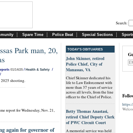
Search:
munity
Spare Time
Police Beat
Special Sections
Sport
sas Park man, 20,
TODAY'S OBITUARIES
Ge
as
John Skinner, retired
Police Chief, City of
Manassas, VA
Reports
/
/
01/14/25
Health & Safety
/
Chief Skinner dedicated his
. 2025 shooting.
life to Law Enforcement with
more than 37 years of service
across all levels, from the line
Follo
officer to the Chief of Police.
https:
Welco
me report for Wednesday, Nov. 21,
Betty Thomas Anastasi,
retired Chief Deputy Clerk
of PWC Circuit Court
ng again for governor of
A memorial service was held