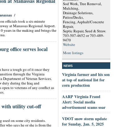
sion at Manassas Regional
Sod Work, Tree Removal,
Mulching,
Drainage Solutions,
/
anassas
Patios/Decks,
n officials took a six-minute
Fencing, Asphalt/Concrete
unway at Manassas Regional Airport.
Repair,
10 years in the making and brings the
Septic Repair, Seed & Straw.
ena.
703-507-4652 or 703-489-
9470
Website
rg office serves local
More listings
NEWS
n have a tough go of it once they
transition through the Virginia
Virginia farmer and his son
a Department of Veteran Services.
at top of national list for
w duty during the Iraq and
corn production
open to veterans of any conflict as
es.
AARP Virginia Fraud
Alert: Social media
with utility cut-off
advertisement scams soar
VDOT snow storm update
g used on some city residents.
for Sunday, Jan. 5, 2025
ler who says he or she is from the