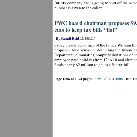
"utility company and is going to shut off the perso
number is given to the caller.
PWC board chairman proposes $9.6
cuts to keep tax bills “flat”
By Randi Reid
/
11/16/12
Corey Stewart, chairman of the Prince William Bo
proposed "for discussion" defunding the Juvenile 
Department, eliminating nonprofit donations of ne
employee paid holidays from 12 to 10 and elimina
funds nearly $2 million to get to a flat tax bill.
Page 1006 of 1094 pages
‹ First
<
1004
1005
1006
10