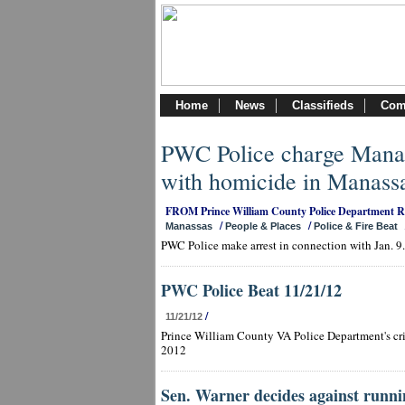
Home
News
Classifieds
Com
PWC Police charge Manas
with homicide in Manass
FROM Prince William County Police Department 
/
/
Manassas
People & Places
Police & Fire Beat
PWC Police make arrest in connection with Jan. 9
PWC Police Beat 11/21/12
/
11/21/12
Prince William County VA Police Department's cri
2012
Sen. Warner decides against runni