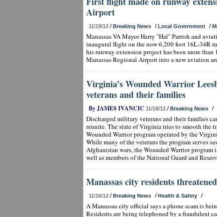
First flight made on runway exten
Airport
/
/
/
11/19/12
Breaking News
Local Government
M
Manassas VA Mayor Harry "Hal" Parrish and aviatio
inaugural flight on the now 6,200 foot 16L-34R r
his runway extension project has been more than 
Manassas Regional Airport into a new aviation ar
Virginia’s Wounded Warrior Leesbu
veterans and their families
By JAMES IVANCIC
/
/
11/18/12
Breaking News
Discharged military veterans and their families ca
reunite. The state of Virginia tries to smooth the 
Wounded Warrior program operated by the Virgini
While many of the veterans the program serves sa
Afghanistan wars, the Wounded Warrior program is 
well as members of the National Guard and Reserv
Manassas city residents threatened 
/
/
/
11/16/12
Breaking News
Health & Safety
A Manassas city official says a phone scam is bein
Residents are being telephoned by a fraudulent cal