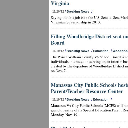
Virginia
/
/
11/20/12
Breaking News
Saying that his job is in the U.S. Senate, Sen. Ma
Virginia's governorship in 2013.
Filling Woodbridge District seat o
Board
/
/
/
11/19/12
Breaking News
Education
Woodbrid
The Prince William County VA School Board is sol
individuals interested in serving on an interim ba
created by the departure of Woodbridge District
on Nov. 7.
Manassas City Public Schools host
Parent/Teacher Resource Center
/
/
/
11/19/12
Breaking News
Education
Manassas VA City Public Schools (MCPS) will hos
grand opening of its Special Education Parent Res
Monday, Nov. 19.