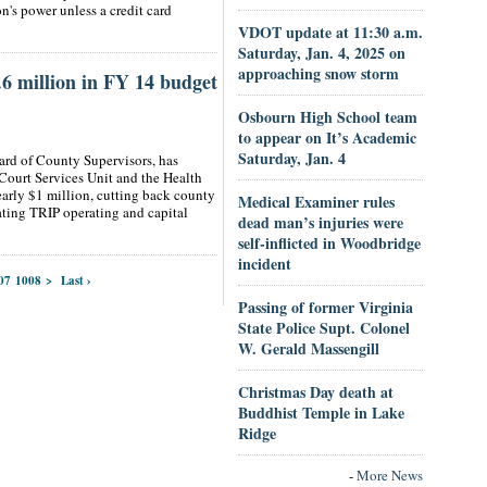
n's power unless a credit card
VDOT update at 11:30 a.m.
Saturday, Jan. 4, 2025 on
approaching snow storm
 million in FY 14 budget
Osbourn High School team
to appear on It’s Academic
Saturday, Jan. 4
ard of County Supervisors, has
Court Services Unit and the Health
arly $1 million, cutting back county
Medical Examiner rules
ting TRIP operating and capital
dead man’s injuries were
self-inflicted in Woodbridge
incident
07
1008
>
Last ›
Passing of former Virginia
State Police Supt. Colonel
W. Gerald Massengill
Christmas Day death at
Buddhist Temple in Lake
Ridge
-
More News