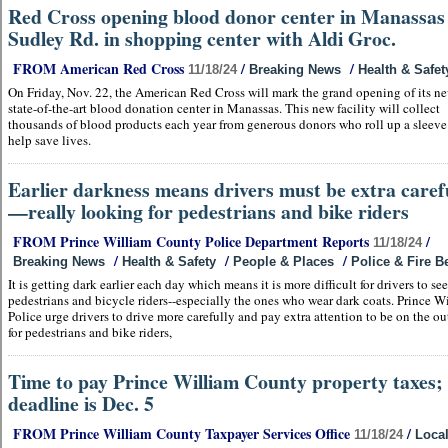
Red Cross opening blood donor center in Manassas 
Sudley Rd. in shopping center with Aldi Groc.
FROM American Red Cross
/
/
11/18/24
Breaking News
Health & Safet
On Friday, Nov. 22, the American Red Cross will mark the grand opening of its n
state-of-the-art blood donation center in Manassas. This new facility will collect
thousands of blood products each year from generous donors who roll up a sleeve
help save lives.
Earlier darkness means drivers must be extra caref
—really looking for pedestrians and bike riders
FROM Prince William County Police Department Reports
/
11/18/24
/
/
/
Breaking News
Health & Safety
People & Places
Police & Fire B
It is getting dark earlier each day which means it is more difficult for drivers to see
pedestrians and bicycle riders--especially the ones who wear dark coats. Prince W
Police urge drivers to drive more carefully and pay extra attention to be on the o
for pedestrians and bike riders,
Time to pay Prince William County property taxes;
deadline is Dec. 5
FROM Prince William County Taxpayer Services Office
/
11/18/24
Loca