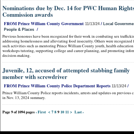
Nominations due by Dec. 14 for PWC Human Right
Commission awards
FROM Prince William County Government
/
11/13/24
Local Governme
/
People & Places
Previous honorees have been recognized for their work in combating sex trafficki
addressing homelessness and alleviating food insecurity. Others were recognized 
such activities such as mentoring Prince William County youth, health education
workshops tutoring, supporting college and career planning, and promoting info
decision-making.
Juvenile, 12, accused of attempted stabbing family
member with screwdriver
FROM Prince William County Police Department Reports
/
11/13/24
Prince William County Police reports incidents, arrests and updates on previous c
in Nov. 13, 2024 summary.
Page 9 of 1094 pages
‹ First
<
7
8
9
10
11
>
Last ›