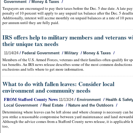
/
/
Government
Money & Taxes
Taxpayers are encouraged to pay their taxes before the Dec. 5 due date. A late pa
penalty of 10 percent will apply to any unpaid tax balance after the Dec. 5 deadli
Additionally, interest will accrue monthly on unpaid balances at a rate of 10 perc
per annum until they are fully paid.
IRS offers help to military members and veterans w
their unique tax needs
/
/
/
/
11/14/24
Federal Government
Military
Money & Taxes
Members of the U.S. Armed Forces, veterans and their families often qualify for sp
tax benefits. An IRS news release describes some of the most common deductions
exclusions and tells where to get more information.
What to do with fallen leaves: Consider local
environment and community needs
FROM Stafford County News
/
/
11/13/24
Environment
Health & Safet
/
/
/
Local Government
Real Estate
Nature and the Outdoors
Determining where leaves can be left alone and where cleanup is necessary can h
you strike a reasonable compromise between yard maintenance and land stewards
Although the advice comes from a Stafford County news release, it is applicable 
too,