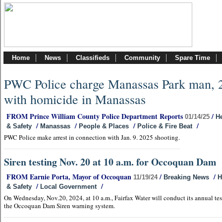
Home
News
Classifieds
Community
Spare Time
PWC Police charge Manassas Park man, 
with homicide in Manassas
FROM Prince William County Police Department Reports
/
01/14/25
He
/
/
/
/
& Safety
Manassas
People & Places
Police & Fire Beat
PWC Police make arrest in connection with Jan. 9. 2025 shooting.
Siren testing Nov. 20 at 10 a.m. for Occoquan Dam
FROM Earnie Porta, Mayor of Occoquan
/
/
11/19/24
Breaking News
H
/
/
& Safety
Local Government
On Wednesday, Nov.20, 2024, at 10 a.m., Fairfax Water will conduct its annual tes
the Occoquan Dam Siren warning system.