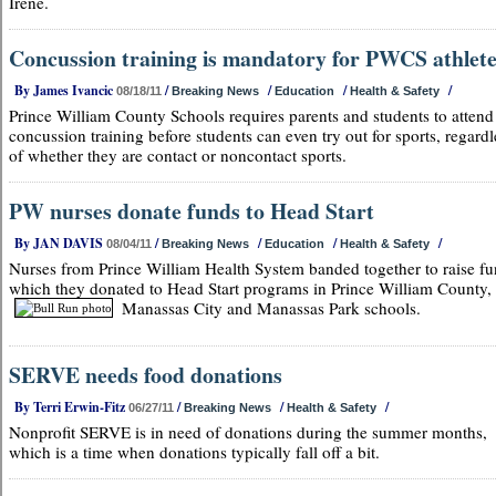
Irene.
Concussion training is mandatory for PWCS athlet
By James Ivancic
/
/
/
/
08/18/11
Breaking News
Education
Health & Safety
Prince William County Schools requires parents and students to attend
concussion training before students can even try out for sports, regardl
of whether they are contact or noncontact sports.
PW nurses donate funds to Head Start
By JAN DAVIS
/
/
/
/
08/04/11
Breaking News
Education
Health & Safety
Nurses from Prince William Health System banded together to raise fu
which they donated to Head Start programs in Prince William County,
Manassas City and Manassas Park schools.
SERVE needs food donations
By Terri Erwin-Fitz
/
/
/
06/27/11
Breaking News
Health & Safety
Nonprofit SERVE is in need of donations during the summer months,
which is a time when donations typically fall off a bit.