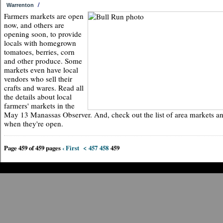
/
Warrenton
Farmers markets are open
now, and others are
opening soon, to provide
locals with homegrown
tomatoes, berries, corn
and other produce. Some
markets even have local
vendors who sell their
crafts and wares. Read all
the details about local
farmers' markets in the
May 13 Manassas Observer. And, check out the list of area markets a
when they're open.
Page 459 of 459 pages
‹ First
<
457
458
459