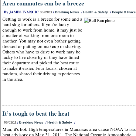
Area commutes can be a breeze
By JAMES IVANCIC
/
/
/
06/09/11
Breaking News
Health & Safety
People & Place
Getting to work is a breeze for some and a
hard slog for others. If you’re lucky
enough to work from home, it may just be
a matter of walking from one room to
another. You may not even bother getting
dressed or putting on makeup or shaving.
Others who have to drive to work may be
lucky to live close by or they have timed
their departure and picked the best route
to make it easier. Four locals, chosen at
random, shared their driving experiences
in the area.
It’s tough to beat the heat
/
/
/
06/01/11
Breaking News
Health & Safety
Man, it's hot. High temperatures in Manassas area cause NOAA to iss
heat advisory on May 31, 2011. The National Oceanic Atmospheric