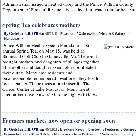
Administration issued a heat advisory and the Prince William County
Department of Fire and Rescue advises locals to watch out for heat str
Spring Tea celebrates mothers
By Gretchen L.H. O'Brien
/
/
/
/
05/16/11
Features
Gainesville
Health & Safety
/
Manassas
Prince William Health System Foundation's 8th
annual Spring Tea, on May 15, was held at
Stonewall Golf Club in Gainesville, Va. The event
brought mothers and daughters of all ages together.
This mother and daughter even color-coordinated
their outfits. Many area residents and
businesspeople remembered loved ones they lost to
breast cancer. The tea was a fundraiser for The
Cancer Center at Lake Manassas. Many silent
auction items were awarded to the highest bidders.
Farmers markets now open or opening soon
By Gretchen L.H. O'Brien
/
/
/
/
05/11/11
Breaking News
Bristow
Features
Gainesv
/
/
/
/
/
Haymarket
Health & Safety
Manassas
New Baltimore
Nokesville
Sudley