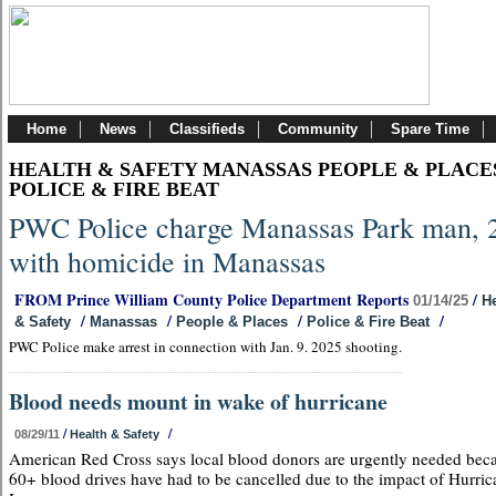
Home
News
Classifieds
Community
Spare Time
HEALTH & SAFETY MANASSAS PEOPLE & PLACE
POLICE & FIRE BEAT
PWC Police charge Manassas Park man, 
with homicide in Manassas
FROM Prince William County Police Department Reports
/
01/14/25
He
/
/
/
/
& Safety
Manassas
People & Places
Police & Fire Beat
PWC Police make arrest in connection with Jan. 9. 2025 shooting.
Blood needs mount in wake of hurricane
/
/
08/29/11
Health & Safety
American Red Cross says local blood donors are urgently needed bec
60+ blood drives have had to be cancelled due to the impact of Hurric