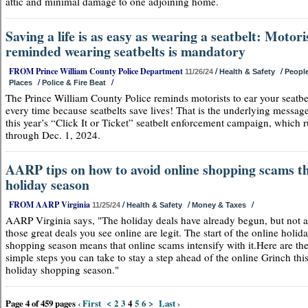
attic and minimal damage to one adjoining home.
Saving a life is as easy as wearing a seatbelt: Motori
reminded wearing seatbelts is mandatory
FROM Prince William County Police Department
/
/
11/26/24
Health & Safety
Peopl
/
/
Places
Police & Fire Beat
The Prince William County Police reminds motorists to ear your seatbe
every time because seatbelts save lives! That is the underlying messag
this year’s “Click It or Ticket” seatbelt enforcement campaign, which 
through Dec. 1, 2024.
AARP tips on how to avoid online shopping scams th
holiday season
FROM AARP Virginia
/
/
/
11/25/24
Health & Safety
Money & Taxes
AARP Virginia says, "The holiday deals have already begun, but not a
those great deals you see online are legit. The start of the online holid
shopping season means that online scams intensify with it.Here are th
simple steps you can take to stay a step ahead of the online Grinch thi
holiday shopping season."
Page 4 of 459 pages
‹ First
<
2
3
4
5
6
>
Last ›