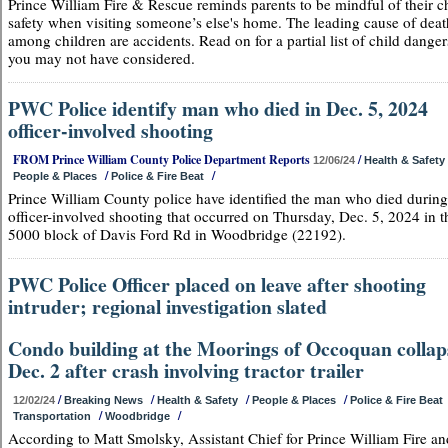
Prince William Fire & Rescue reminds parents to be mindful of their ch
safety when visiting someone’s else's home. The leading cause of deat
among children are accidents. Read on for a partial list of child danger
you may not have considered.
PWC Police identify man who died in Dec. 5, 2024
officer-involved shooting
FROM Prince William County Police Department Reports
/
12/06/24
Health & Safety
/
/
People & Places
Police & Fire Beat
Prince William County police have identified the man who died during
officer-involved shooting that occurred on Thursday, Dec. 5, 2024 in t
5000 block of Davis Ford Rd in Woodbridge (22192).
PWC Police Officer placed on leave after shooting
intruder; regional investigation slated
Condo building at the Moorings of Occoquan collap
Dec. 2 after crash involving tractor trailer
/
/
/
/
12/02/24
Breaking News
Health & Safety
People & Places
Police & Fire Beat
/
/
Transportation
Woodbridge
According to Matt Smolsky, Assistant Chief for Prince William Fire an