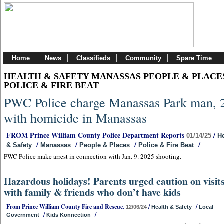
Home
News
Classifieds
Community
Spare Time
HEALTH & SAFETY MANASSAS PEOPLE & PLACE
POLICE & FIRE BEAT
PWC Police charge Manassas Park man, 
with homicide in Manassas
FROM Prince William County Police Department Reports
/
01/14/25
He
/
/
/
/
& Safety
Manassas
People & Places
Police & Fire Beat
PWC Police make arrest in connection with Jan. 9. 2025 shooting.
Hazardous holidays! Parents urged caution on visit
with family & friends who don’t have kids
From Prince William County Fire and Rescue.
/
/
12/06/24
Health & Safety
Local
/
/
Government
Kids Konnection