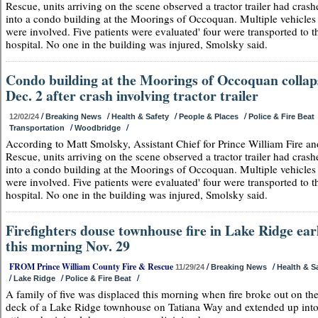
Rescue, units arriving on the scene observed a tractor trailer had crash
into a condo building at the Moorings of Occoquan. Multiple vehicles
were involved. Five patients were evaluated' four were transported to t
hospital. No one in the building was injured, Smolsky said.
Condo building at the Moorings of Occoquan collap
Dec. 2 after crash involving tractor trailer
/
/
/
/
12/02/24
Breaking News
Health & Safety
People & Places
Police & Fire Beat
/
/
Transportation
Woodbridge
According to Matt Smolsky, Assistant Chief for Prince William Fire an
Rescue, units arriving on the scene observed a tractor trailer had crash
into a condo building at the Moorings of Occoquan. Multiple vehicles
were involved. Five patients were evaluated' four were transported to t
hospital. No one in the building was injured, Smolsky said.
Firefighters douse townhouse fire in Lake Ridge ear
this morning Nov. 29
FROM Prince William County Fire & Rescue
/
/
11/29/24
Breaking News
Health & S
/
/
/
Lake Ridge
Police & Fire Beat
A family of five was displaced this morning when fire broke out on the
deck of a Lake Ridge townhouse on Tatiana Way and extended up into