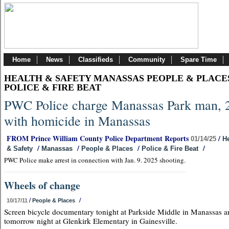
Home
News
Classifieds
Community
Spare Time
HEALTH & SAFETY MANASSAS PEOPLE & PLACE
POLICE & FIRE BEAT
PWC Police charge Manassas Park man, 
with homicide in Manassas
FROM Prince William County Police Department Reports
/
01/14/25
He
/
/
/
/
& Safety
Manassas
People & Places
Police & Fire Beat
PWC Police make arrest in connection with Jan. 9. 2025 shooting.
Wheels of change
/
/
10/17/11
People & Places
Screen bicycle documentary tonight at Parkside Middle in Manassas a
tomorrow night at Glenkirk Elementary in Gainesville.