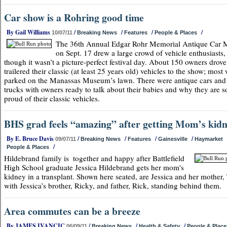
Car show is a Rohring good time
By Gail Williams
/
/
/
/
10/07/11
Breaking News
Features
People & Places
The 36th Annual Edgar Rohr Memorial Antique Car 
on Sept. 17 drew a large crowd of vehicle enthusiasts,
though it wasn’t a picture-perfect festival day. About 150 owners drove
trailered their classic (at least 25 years old) vehicles to the show; most
parked on the Manassas Museum’s lawn. There were antique cars and
trucks with owners ready to talk about their babies and why they are s
proud of their classic vehicles.
BHS grad feels “amazing” after getting Mom’s kid
By E. Bruce Davis
/
/
/
/
09/07/11
Breaking News
Features
Gainesville
Haymarket
/
People & Places
Hildebrand family is
together and happy after Battlefield
High School graduate Jessica Hildebrand gets her mom's
kidney in a transplant. Shown here seated, are Jessica and her mother, 
with Jessica’s brother, Ricky, and father, Rick, standing behind them.
Area commutes can be a breeze
By JAMES IVANCIC
/
/
/
06/09/11
Breaking News
Health & Safety
People & Place