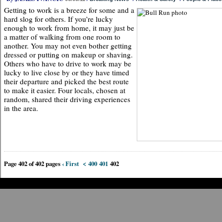
Getting to work is a breeze for some and a
hard slog for others. If you’re lucky
enough to work from home, it may just be
a matter of walking from one room to
another. You may not even bother getting
dressed or putting on makeup or shaving.
Others who have to drive to work may be
lucky to live close by or they have timed
their departure and picked the best route
to make it easier. Four locals, chosen at
random, shared their driving experiences
in the area.
Page 402 of 402 pages
‹ First
<
400
401
402