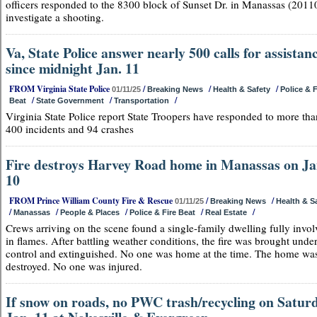
officers responded to the 8300 block of Sunset Dr. in Manassas (20110
investigate a shooting.
Va, State Police answer nearly 500 calls for assistan
since midnight Jan. 11
FROM Virginia State Police
/
/
/
01/11/25
Breaking News
Health & Safety
Police & F
/
/
/
Beat
State Government
Transportation
Virginia State Police report State Troopers have responded to more tha
400 incidents and 94 crashes
Fire destroys Harvey Road home in Manassas on Ja
10
FROM Prince William County Fire & Rescue
/
/
01/11/25
Breaking News
Health & S
/
/
/
/
/
Manassas
People & Places
Police & Fire Beat
Real Estate
Crews arriving on the scene found a single-family dwelling fully invo
in flames. After battling weather conditions, the fire was brought unde
control and extinguished. No one was home at the time. The home wa
destroyed. No one was injured.
If snow on roads, no PWC trash/recycling on Saturd