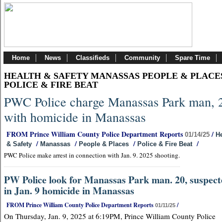
Home
News
Classifieds
Community
Spare Time
HEALTH & SAFETY MANASSAS PEOPLE & PLACE
POLICE & FIRE BEAT
PWC Police charge Manassas Park man, 
with homicide in Manassas
FROM Prince William County Police Department Reports
/
01/14/25
He
/
/
/
/
& Safety
Manassas
People & Places
Police & Fire Beat
PWC Police make arrest in connection with Jan. 9. 2025 shooting.
PW Police look for Manassas Park man. 20, suspec
in Jan. 9 homicide in Manassas
FROM Prince William County Police Department Reports
/
01/11/25
On Thursday, Jan. 9, 2025 at 6:19PM, Prince William County Police