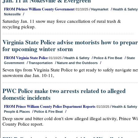
Jan. 11 at Nokesville & Evergreen
FROM P4rince William County Government
/
/
01/10/25
Haymarket
Health & Safety
/
Nokesville
Saturday Jan. 11 snow may force cancellation of rural trash &
recycling pickup.
Virginia State Police advise motorists how to prepa
for upcoming winter storm
FROM Virginia State Police
/
/
/
01/10/25
Health & Safety
Police & Fire Beat
State
/
/
/
Government
Transportation
Nature and the Outdoors
Seven tips from Virginia State Police to get ready to safely navigate ne
snowstorm due Jan. 10-11,
PWC Police make two arrests related to alleged
domestic incidents
FROM Prince William County Police Department Reports
/
01/10/25
Health & Safety
/
/
People & Places
Police & Fire Beat
Deep snow and bitter cold don't slow alleged illegal activity, Prince Wi
County Police report.