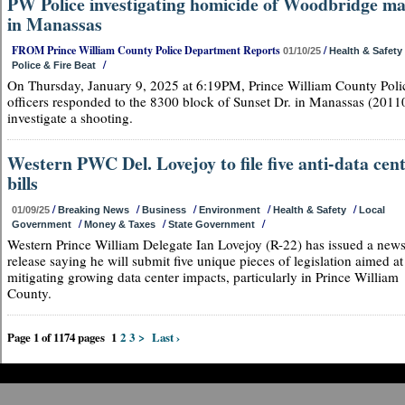
PW Police investigating homicide of Woodbridge m
in Manassas
FROM Prince William County Police Department Reports
/
01/10/25
Health & Safety
/
Police & Fire Beat
On Thursday, January 9, 2025 at 6:19PM, Prince William County Poli
officers responded to the 8300 block of Sunset Dr. in Manassas (20110
investigate a shooting.
Western PWC Del. Lovejoy to file five anti-data cen
bills
/
/
/
/
/
01/09/25
Breaking News
Business
Environment
Health & Safety
Local
/
/
/
Government
Money & Taxes
State Government
Western Prince William Delegate Ian Lovejoy (R-22) has issued a new
release saying he will submit five unique pieces of legislation aimed at
mitigating growing data center impacts, particularly in Prince William
County.
Page 1 of 1174 pages
1
2
3
>
Last ›