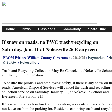
Home
News
Classifieds
Community
Spare Time
If snow on roads, no PWC trash/recycling on
Saturday, Jan. 11 at Nokesville & Evergreen
FROM P4rince William County Government
/
/
01/10/25
Haymarket
He
/
/
& Safety
Nokesville
Trash and Recycling Collection May Be Canceled at Nokesville Schoo
and Evergreen Fire Station
To ensure the public’s and employees’ safety, if there is any snow on t
roads, American Disposal Services will cancel the trash and recycling
collection service on Saturday, January 11, at Nokesville School and
Evergreen Fire Station #15.
If there is no collection truck at the location, residents are asked to ple
not leave trash in the parking lot. Residents can bring trash and recycli