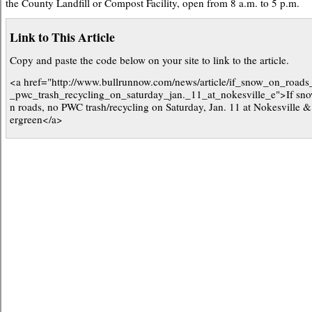
the County Landfill or Compost Facility, open from 8 a.m. to 5 p.m.
Link to This Article
Copy and paste the code below on your site to link to the article.
<a href="http://www.bullrunnow.com/news/article/if_snow_on_roads
_pwc_trash_recycling_on_saturday_jan._11_at_nokesville_e">If sn
n roads, no PWC trash/recycling on Saturday, Jan. 11 at Nokesville 
ergreen</a>