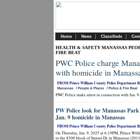
Home
News
Classifieds
Com
HEALTH & SAFETY MANASSAS PEOP
FIRE BEAT
PWC Police charge Manas
with homicide in Manass
FROM Prince William County Police Department 
/
/
Manassas
People & Places
Police & Fire Beat
PWC Police make arrest in connection with Jan. 9
PW Police look for Manassas Park 
Jan. 9 homicide in Manassas
FROM Prince William County Police Department 
On Thursday, Jan. 9, 2025 at 6:19PM, Prince Will
to the 8300 block of Sunset Dr. in Manassas (2011