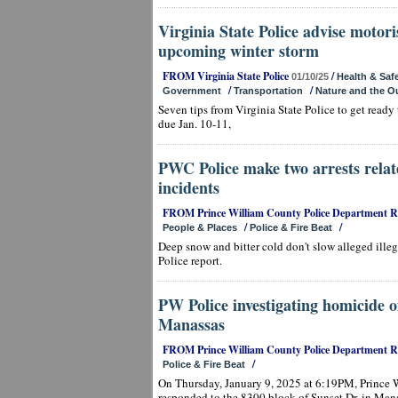
Virginia State Police advise motori
upcoming winter storm
FROM Virginia State Police
/
01/10/25
Health & Saf
/
/
Government
Transportation
Nature and the O
Seven tips from Virginia State Police to get ready
due Jan. 10-11,
PWC Police make two arrests relat
incidents
FROM Prince William County Police Department 
/
/
People & Places
Police & Fire Beat
Deep snow and bitter cold don't slow alleged ille
Police report.
PW Police investigating homicide
Manassas
FROM Prince William County Police Department 
/
Police & Fire Beat
On Thursday, January 9, 2025 at 6:19PM, Prince W
responded to the 8300 block of Sunset Dr. in Mana