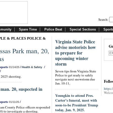
Search:
munity
Spare Time
Police Beat
Special Sections
Sport
LE & PLACES POLICE &
Virginia State Police
Ge
advise motorists how
sas Park man, 20,
to prepare for
as
upcoming winter
storm
Reports
/
/
01/14/25
Health & Safety
/
Seven tips from Virginia State
Police to get ready to safely
. 2025 shooting.
navigate next snowstorm due
Follo
Jan. 10-11,
man. 20, suspected in
https:
Welco
Youngkin to attend Pres.
Carter’s funeral, meet with
Reports
/
01/11/25
soon-to-be President Trump
iam County Police officers responded
today, Jan. 9, 2025.
0) to investigate a shooting.