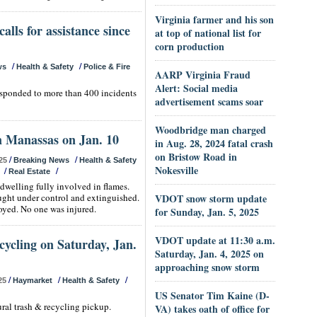
Virginia farmer and his son
alls for assistance since
at top of national list for
corn production
/
/
ws
Health & Safety
Police & Fire
AARP Virginia Fraud
Alert: Social media
responded to more than 400 incidents
advertisement scams soar
Woodbridge man charged
n Manassas on Jan. 10
in Aug. 28, 2024 fatal crash
on Bristow Road in
/
/
25
Breaking News
Health & Safety
Nokesville
/
/
Real Estate
dwelling fully involved in flames.
ought under control and extinguished.
VDOT snow storm update
oyed. No one was injured.
for Sunday, Jan. 5, 2025
VDOT update at 11:30 a.m.
cycling on Saturday, Jan.
Saturday, Jan. 4, 2025 on
approaching snow storm
/
/
/
25
Haymarket
Health & Safety
US Senator Tim Kaine (D-
ural trash & recycling pickup.
VA) takes oath of office for