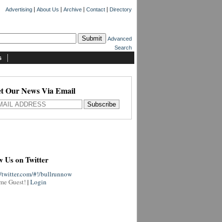
|
|
|
|
Advertising
About Us
Archive
Contact
Directory
Advanced
Search
s
t Our News Via Email
w Us on Twitter
//twitter.com/#!/bullrunnow
me Guest!
|
Login