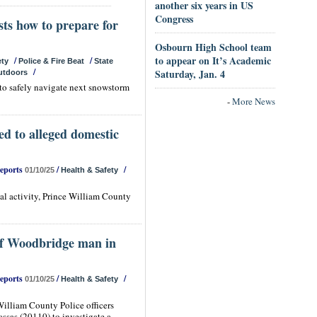
another six years in US
Congress
sts how to prepare for
Osbourn High School team
to appear on It’s Academic
/
/
ety
Police & Fire Beat
State
/
Saturday, Jan. 4
utdoors
 to safely navigate next snowstorm
-
More News
ed to alleged domestic
Reports
/
/
01/10/25
Health & Safety
gal activity, Prince William County
 of Woodbridge man in
Reports
/
/
01/10/25
Health & Safety
illiam County Police officers
ssas (20110) to investigate a