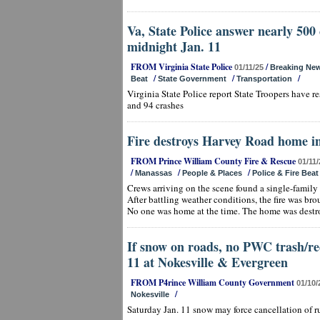
Va, State Police answer nearly 500 c
midnight Jan. 11
FROM Virginia State Police
/
01/11/25
Breaking Ne
/
/
/
Beat
State Government
Transportation
Virginia State Police report State Troopers have 
and 94 crashes
Fire destroys Harvey Road home i
FROM Prince William County Fire & Rescue
01/11/
/
/
/
Manassas
People & Places
Police & Fire Beat
Crews arriving on the scene found a single-family 
After battling weather conditions, the fire was br
No one was home at the time. The home was destr
If snow on roads, no PWC trash/re
11 at Nokesville & Evergreen
FROM P4rince William County Government
01/10/
/
Nokesville
Saturday Jan. 11 snow may force cancellation of r