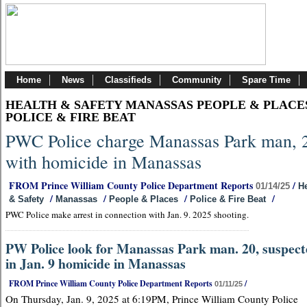
Home
News
Classifieds
Community
Spare Time
HEALTH & SAFETY MANASSAS PEOPLE & PLACE
POLICE & FIRE BEAT
PWC Police charge Manassas Park man, 
with homicide in Manassas
FROM Prince William County Police Department Reports
/
01/14/25
He
/
/
/
/
& Safety
Manassas
People & Places
Police & Fire Beat
PWC Police make arrest in connection with Jan. 9. 2025 shooting.
PW Police look for Manassas Park man. 20, suspec
in Jan. 9 homicide in Manassas
FROM Prince William County Police Department Reports
/
01/11/25
On Thursday, Jan. 9, 2025 at 6:19PM, Prince William County Police