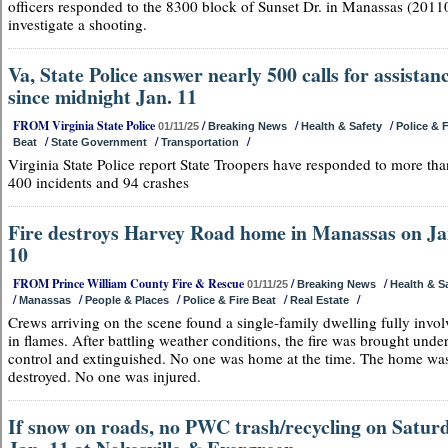
officers responded to the 8300 block of Sunset Dr. in Manassas (20110
investigate a shooting.
Va, State Police answer nearly 500 calls for assistan
since midnight Jan. 11
FROM Virginia State Police
/
/
/
01/11/25
Breaking News
Health & Safety
Police & F
/
/
/
Beat
State Government
Transportation
Virginia State Police report State Troopers have responded to more tha
400 incidents and 94 crashes
Fire destroys Harvey Road home in Manassas on Ja
10
FROM Prince William County Fire & Rescue
/
/
01/11/25
Breaking News
Health & S
/
/
/
/
/
Manassas
People & Places
Police & Fire Beat
Real Estate
Crews arriving on the scene found a single-family dwelling fully invo
in flames. After battling weather conditions, the fire was brought unde
control and extinguished. No one was home at the time. The home wa
destroyed. No one was injured.
If snow on roads, no PWC trash/recycling on Saturd