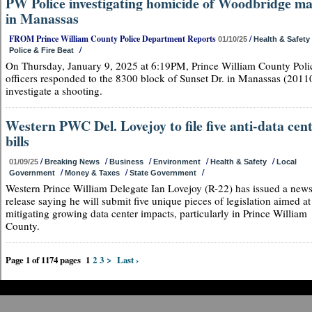
PW Police investigating homicide of Woodbridge m
in Manassas
FROM Prince William County Police Department Reports
/
01/10/25
Health & Safety
/
Police & Fire Beat
On Thursday, January 9, 2025 at 6:19PM, Prince William County Poli
officers responded to the 8300 block of Sunset Dr. in Manassas (20110
investigate a shooting.
Western PWC Del. Lovejoy to file five anti-data cen
bills
/
/
/
/
/
01/09/25
Breaking News
Business
Environment
Health & Safety
Local
/
/
/
Government
Money & Taxes
State Government
Western Prince William Delegate Ian Lovejoy (R-22) has issued a new
release saying he will submit five unique pieces of legislation aimed at
mitigating growing data center impacts, particularly in Prince William
County.
Page 1 of 1174 pages
1
2
3
>
Last ›