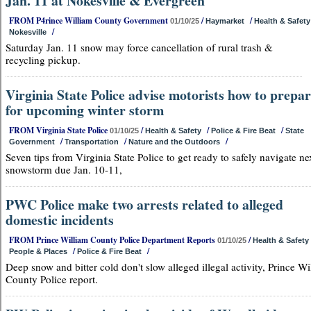
Jan. 11 at Nokesville & Evergreen
FROM P4rince William County Government
/
/
01/10/25
Haymarket
Health & Safety
/
Nokesville
Saturday Jan. 11 snow may force cancellation of rural trash &
recycling pickup.
Virginia State Police advise motorists how to prepa
for upcoming winter storm
FROM Virginia State Police
/
/
/
01/10/25
Health & Safety
Police & Fire Beat
State
/
/
/
Government
Transportation
Nature and the Outdoors
Seven tips from Virginia State Police to get ready to safely navigate ne
snowstorm due Jan. 10-11,
PWC Police make two arrests related to alleged
domestic incidents
FROM Prince William County Police Department Reports
/
01/10/25
Health & Safety
/
/
People & Places
Police & Fire Beat
Deep snow and bitter cold don't slow alleged illegal activity, Prince Wi
County Police report.