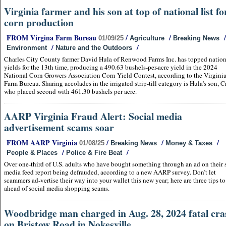
Virginia farmer and his son at top of national list fo
corn production
FROM Virgina Farm Bureau
/
/
/
01/09/25
Agriculture
Breaking News
/
/
Environment
Nature and the Outdoors
Charles City County farmer David Hula of Renwood Farms Inc. has topped natio
yields for the 13th time, producing a 490.63 bushels-per-acre yield in the 2024
National Corn Growers Association Corn Yield Contest, according to the Virgini
Farm Bureau. Sharing accolades in the irrigated strip-till category is Hula's son, C
who placed second with 461.30 bushels per acre.
AARP Virginia Fraud Alert: Social media
advertisement scams soar
FROM AARP Virginia
/
/
/
01/08/25
Breaking News
Money & Taxes
/
/
People & Places
Police & Fire Beat
Over one-third of U.S. adults who have bought something through an ad on their 
media feed report being defrauded, according to a new AARP survey. Don’t let
scammers ad-vertise their way into your wallet this new year; here are three tips to
ahead of social media shopping scams.
Woodbridge man charged in Aug. 28, 2024 fatal cra
on Bristow Road in Nokesville