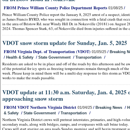
FROM Prince William County Police Department Reports
/
01/08/25
Prince William County Police report the January 8, 2025 arrest of a suspect, ident
as James Francis BYRD, who was sought in connection with a fatal crash that occ
in the area of Bristow Rd. near Windy Hill Dr. in Nokesville (20181) on August 2
2024. Thomas Spencer Stark, 63, of Nokesville died from injuries suffered in the c
VDOT snow storm update for Sunday, Jan. 5, 2025
FROM Virginia Dept. of Transportation (VDOT)
/
01/05/25
Breaking 
/
/
/
/
Health & Safety
State Government
Transportation
Residents are asked to be in place and off of the roads by this afternoon and be a
of the potential for icy spots as freezing temperatures remain through much of the
week. Please keep in mind there will be a multi-day response to this storm as VD
works to make the roads passable.
VDOT update at 11:30 a.m. Saturday, Jan. 4, 2025 
approaching snow storm
FROM VDOT Northern Virginia District
/
/
01/04/25
Breaking News
H
/
/
/
& Safety
State Government
Transportation
Northern Virginia District crews will pretreat interstates, primaries, and high-vol
secondary roads, along with bridges, ramps, and overpasses with salt brine today.
Crews will start staging on area roads Sunday morning and will begin treatment a