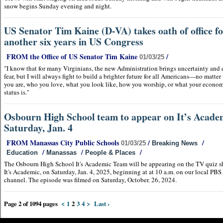
snow begins Sunday evening and night.
US Senator Tim Kaine (D-VA) takes oath of office f
another six years in US Congress
FROM the Office of US Senator Tim Kaine
/
01/03/25
"I know that for many Virginians, the new Administration brings uncertainty and
fear, but I will always fight to build a brighter future for all Americans—no matte
you are, who you love, what you look like, how you worship, or what your econo
status is."
Osbourn High School team to appear on It’s Acade
Saturday, Jan. 4
FROM Manassas City Public Schools
/
/
01/03/25
Breaking News
/
/
/
Education
Manassas
People & Places
The Osbourn High School It's Academic Team will be appearing on the TV quiz s
It's Academic, on Saturday, Jan. 4, 2025, beginning at at 10 a.m. on our local PBS
channel. The episode was filmed on Saturday, October. 26, 2024.
Page 2 of 1094 pages
<
1
2
3
4
>
Last ›