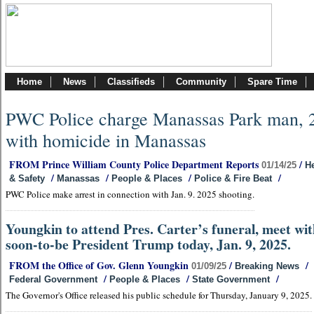
Home
News
Classifieds
Community
Spare Time
PWC Police charge Manassas Park man, 
with homicide in Manassas
FROM Prince William County Police Department Reports
/
01/14/25
He
/
/
/
/
& Safety
Manassas
People & Places
Police & Fire Beat
PWC Police make arrest in connection with Jan. 9. 2025 shooting.
Youngkin to attend Pres. Carter’s funeral, meet wi
soon-to-be President Trump today, Jan. 9, 2025.
FROM the Office of Gov. Glenn Youngkin
/
/
01/09/25
Breaking News
/
/
/
Federal Government
People & Places
State Government
The Governor's Office released his public schedule for Thursday, January 9, 2025.