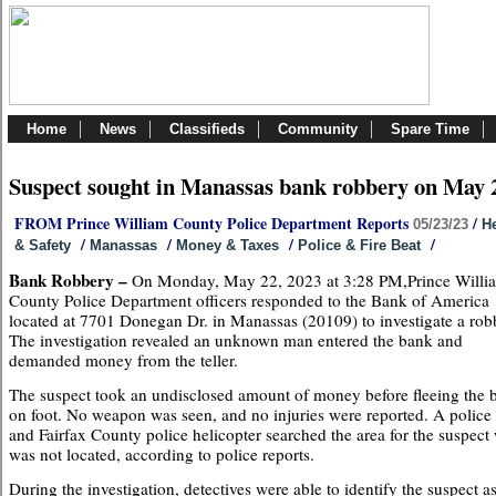
Home
News
Classifieds
Community
Spare Time
Suspect sought in Manassas bank robbery on May 
FROM Prince William County Police Department Reports
/
05/23/23
He
/
/
/
/
& Safety
Manassas
Money & Taxes
Police & Fire Beat
Bank Robbery –
On Monday, May 22, 2023 at 3:28 PM,Prince Willi
County Police Department officers responded to the Bank of America
located at 7701 Donegan Dr. in Manassas (20109) to investigate a rob
The investigation revealed an unknown man entered the bank and
demanded money from the teller.
The suspect took an undisclosed amount of money before fleeing the 
on foot. No weapon was seen, and no injuries were reported. A police
and Fairfax County police helicopter searched the area for the suspect
was not located, according to police reports.
During the investigation, detectives were able to identify the suspect a