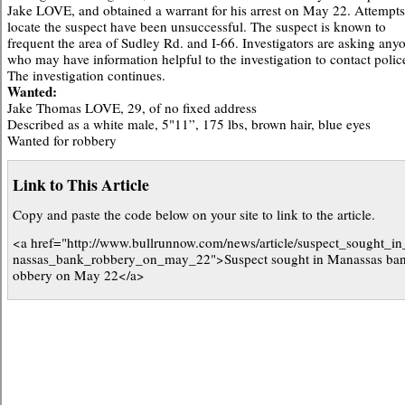
Jake LOVE, and obtained a warrant for his arrest on May 22. Attempts
locate the suspect have been unsuccessful. The suspect is known to
frequent the area of Sudley Rd. and I-66. Investigators are asking any
who may have information helpful to the investigation to contact polic
The investigation continues.
Wanted:
Jake Thomas LOVE, 29, of no fixed address
Described as a white male, 5"11”, 175 lbs, brown hair, blue eyes
Wanted for robbery
Link to This Article
Copy and paste the code below on your site to link to the article.
<a href="http://www.bullrunnow.com/news/article/suspect_sought_i
nassas_bank_robbery_on_may_22">Suspect sought in Manassas ban
obbery on May 22</a>