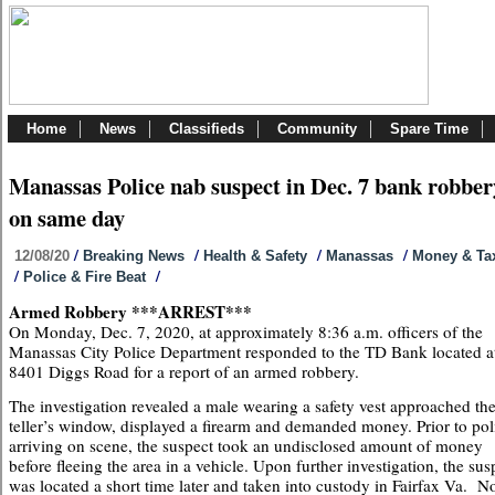
Home
News
Classifieds
Community
Spare Time
Manassas Police nab suspect in Dec. 7 bank robber
on same day
/
/
/
/
12/08/20
Breaking News
Health & Safety
Manassas
Money & Ta
/
/
Police & Fire Beat
Armed Robbery ***ARREST***
On Monday, Dec. 7, 2020, at approximately 8:36 a.m. officers of the
Manassas City Police Department responded to the TD Bank located a
8401 Diggs Road for a report of an armed robbery.
The investigation revealed a male wearing a safety vest approached th
teller’s window, displayed a firearm and demanded money. Prior to pol
arriving on scene, the suspect took an undisclosed amount of money
before fleeing the area in a vehicle. Upon further investigation, the sus
was located a short time later and taken into custody in Fairfax Va. N