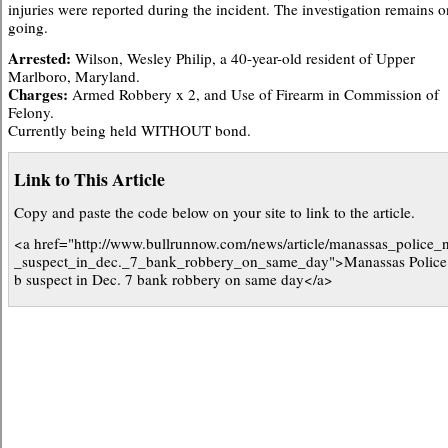
injuries were reported during the incident. The investigation remains o
going.
Arrested:
Wilson, Wesley Philip, a 40-year-old resident of Upper
Marlboro, Maryland.
Charges:
Armed Robbery x 2, and Use of Firearm in Commission of
Felony.
Currently being held WITHOUT bond.
Link to This Article
Copy and paste the code below on your site to link to the article.
<a href="http://www.bullrunnow.com/news/article/manassas_police_
_suspect_in_dec._7_bank_robbery_on_same_day">Manassas Police
b suspect in Dec. 7 bank robbery on same day</a>