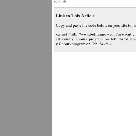
schools.
Link to This Article
Copy and paste the code below on your site to link
<a href="http://www.bullrunnow.com/news/articl
all_county_chorus_program_on_feb._24">Element
y Chorus program on Feb. 24</a>