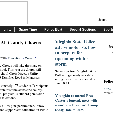
Search:
munity
Spare Time
Police Beat
Special Sections
Sport
Virginia State Police
 All County Chorus
Ge
advise motorists how
to prepare for
upcoming winter
/
/
/
02/18
Education
Music
storm
 Chorus will take the stage on
hool. This year the chorus will
Seven tips from Virginia State
School Choir Director Philip
Police to get ready to safely
33 Dumfries Road in Manassas.
navigate next snowstorm due
Follo
Jan. 10-11,
oximately 175 students. Participants
https:
tructors from across the county.
Welco
ral program. A student percussion
Youngkin to attend Pres.
e selections.
Carter’s funeral, meet with
soon-to-be President Trump
in a 3:30 p.m. performance. (Snow
today, Jan. 9, 2025.
 and support arts education in PWCS