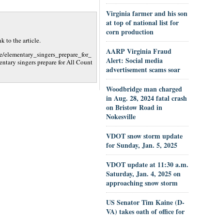
Virginia farmer and his son
at top of national list for
corn production
 to the article.
AARP Virginia Fraud
e/elementary_singers_prepare_for_
Alert: Social media
ary singers prepare for All Count
advertisement scams soar
Woodbridge man charged
in Aug. 28, 2024 fatal crash
on Bristow Road in
Nokesville
VDOT snow storm update
for Sunday, Jan. 5, 2025
VDOT update at 11:30 a.m.
Saturday, Jan. 4, 2025 on
approaching snow storm
US Senator Tim Kaine (D-
VA) takes oath of office for