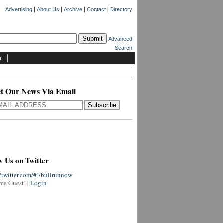
|
|
|
|
Advertising
About Us
Archive
Contact
Directory
Advanced
Search
s
t Our News Via Email
w Us on Twitter
//twitter.com/#!/bullrunnow
me Guest!
|
Login