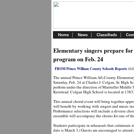
Home
News
Classifieds
Com
Elementary singers prepare for
program on Feb. 24
FROM Prince William County Schools Reports
02/
The annual Prince William All-County Elementary
Saturday, Feb. 24 at Charles J. Colgan, Sr. High Sc
perform under the direction of Marsteller Middle 
Keirstead. Colgan High School is located at 138
This annual choral event will bring together appr
will benefit by working with singers and music ins
Performance selections will include a diverse cho
ensemble will accompany the chorus for one of th
Students participate in rehearsals that culminate 
date is March 3.) Guests are encouraged to attend