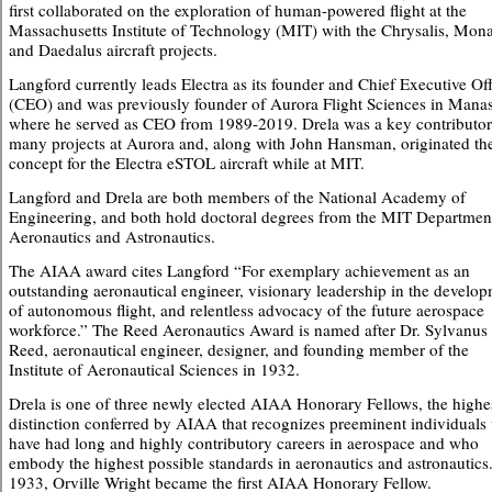
first collaborated on the exploration of human-powered flight at the
Massachusetts Institute of Technology (MIT) with the Chrysalis, Mon
and Daedalus aircraft projects.
Langford currently leads Electra as its founder and Chief Executive Off
(CEO) and was previously founder of Aurora Flight Sciences in Mana
where he served as CEO from 1989-2019. Drela was a key contributor
many projects at Aurora and, along with John Hansman, originated th
concept for the Electra eSTOL aircraft while at MIT.
Langford and Drela are both members of the National Academy of
Engineering, and both hold doctoral degrees from the MIT Departmen
Aeronautics and Astronautics.
The AIAA award cites Langford “For exemplary achievement as an
outstanding aeronautical engineer, visionary leadership in the develo
of autonomous flight, and relentless advocacy of the future aerospace
workforce.” The Reed Aeronautics Award is named after Dr. Sylvanus
Reed, aeronautical engineer, designer, and founding member of the
Institute of Aeronautical Sciences in 1932.
Drela is one of three newly elected AIAA Honorary Fellows, the highe
distinction conferred by AIAA that recognizes preeminent individual
have had long and highly contributory careers in aerospace and who
embody the highest possible standards in aeronautics and astronautics.
1933, Orville Wright became the first AIAA Honorary Fellow.