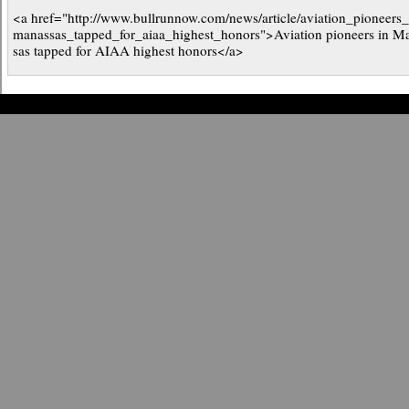
<a href="http://www.bullrunnow.com/news/article/aviation_pioneers
manassas_tapped_for_aiaa_highest_honors">Aviation pioneers in M
sas tapped for AIAA highest honors</a>