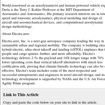
World-renowned as an aerodynamicist and human-powered vehicle exp
Drela is the Terry J. Kohler Professor at the MIT Department of
Aeronautics and Astronautics. His primary research interests are in lo
speed and transonic aerodynamics, physical modeling and design of
aircraft and aeromechanical devices, and computational aerodynamic
design methodology.
About Electra.aero
Electra.aero, Inc. is a next-gen aerospace company leading the way in
sustainable urban and regional mobility. The company is building clea
hybrid-electric, ultra-short takeoff and landing (eSTOL) airplanes that 
people and cargo quieter, further, and more affordably. Electra’s
technology delivers 2.5x the payload and 10X longer range with 70%
lower operating costs than vertical takeoff alternatives with much less
certification risk, proving that climate-friendly technology can also be 
effective. Electra’s team includes some of the most respected and
successful entrepreneurs and engineers in novel aircraft design, and its
technology development is supported by NASA and the U.S. Air Forc
Agility Prime program.
Link to This Article
Copy and paste the code below on your site to link to the article.