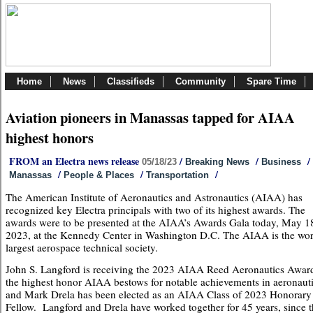
Home
News
Classifieds
Community
Spare Time
Aviation pioneers in Manassas tapped for AIAA
highest honors
FROM an Electra news release
/
/
/
05/18/23
Breaking News
Business
/
/
/
Manassas
People & Places
Transportation
The American Institute of Aeronautics and Astronautics (AIAA) has
recognized key Electra principals with two of its highest awards. The
awards were to be presented at the AIAA’s Awards Gala today, May 1
2023, at the Kennedy Center in Washington D.C. The AIAA is the wor
largest aerospace technical society.
John S. Langford is receiving the 2023 AIAA Reed Aeronautics Awar
the highest honor AIAA bestows for notable achievements in aeronauti
and Mark Drela has been elected as an AIAA Class of 2023 Honorary
Fellow. Langford and Drela have worked together for 45 years, since 