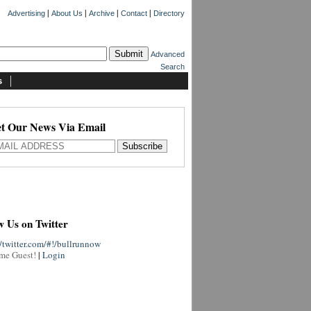
|
|
|
|
Advertising
About Us
Archive
Contact
Directory
Advanced
Search
s
t Our News Via Email
w Us on Twitter
//twitter.com/#!/bullrunnow
me Guest!
|
Login