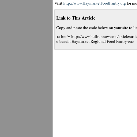
Visit
http://www.HaymarketFoodPantry.org
for mo
Link to This Article
Copy and paste the code below on your site to link
<a href="http://www.bullrunnow.com/article/arti
o benefit Haymarket Regional Food Pantry</a>