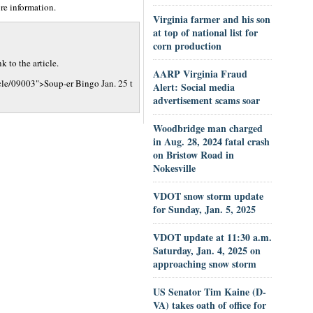
re information.
Virginia farmer and his son
at top of national list for
corn production
 to the article.
AARP Virginia Fraud
cle/09003">Soup-er Bingo Jan. 25 t
Alert: Social media
advertisement scams soar
Woodbridge man charged
in Aug. 28, 2024 fatal crash
on Bristow Road in
Nokesville
VDOT snow storm update
for Sunday, Jan. 5, 2025
VDOT update at 11:30 a.m.
Saturday, Jan. 4, 2025 on
approaching snow storm
US Senator Tim Kaine (D-
VA) takes oath of office for