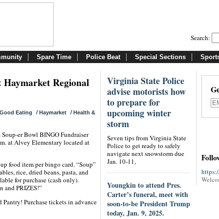
Search:
munity
Spare Time
Police Beat
Special Sections
Sport
Virginia State Police
it Haymarket Regional
Ge
advise motorists how
to prepare for
upcoming winter
/
/
Good Eating
Haymarket
Health &
storm
ts Soup-er Bowl BINGO Fundraiser
Seven tips from Virginia State
.m. at Alvey Elementary located at
Police to get ready to safely
navigate next snowstorm due
Follo
Jan. 10-11,
Soup food item per bingo card. “Soup”
https:
les, rice, dried beans, pasta, and
Welco
lable for purchase (cash only).
Youngkin to attend Pres.
fun and PRIZES!”
Carter’s funeral, meet with
 Pantry! Purchase tickets in advance
soon-to-be President Trump
today, Jan. 9, 2025.