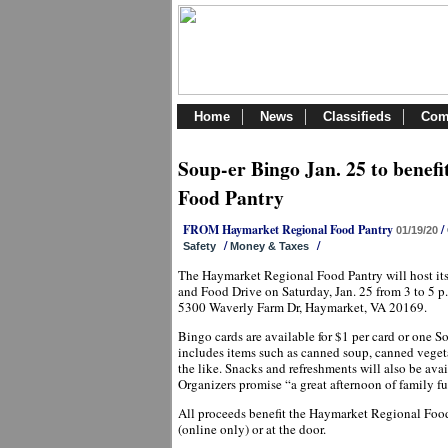
Home
News
Classifieds
Com
Soup-er Bingo Jan. 25 to benef
Food Pantry
FROM Haymarket Regional Food Pantry
/
01/19/20
/
/
Safety
Money & Taxes
The Haymarket Regional Food Pantry will host i
and Food Drive on Saturday, Jan. 25 from 3 to 5 p
5300 Waverly Farm Dr, Haymarket, VA 20169.
Bingo cards are available for $1 per card or one 
includes items such as canned soup, canned vegetab
the like. Snacks and refreshments will also be avai
Organizers promise “a great afternoon of family 
All proceeds benefit the Haymarket Regional Food
(online only) or at the door.