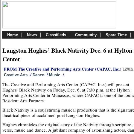
Home
News
Classifieds
Community
Spare Time
Langston Hughes’ Black Nativity Dec. 6 at Hylton
Center
FROM The Creative and Performing Arts Center (CAPAC, Inc.)
12/03/
/
/
/
Creative Arts
Dance
Music
The Creative and Performing Arts Center (CAPAC, Inc.) will present
Hughes’ Black Nativity on Friday, Dec. 6, at 7:30 p.m. at the Hylton
Performing Arts Center in Manassas, where CAPAC is one of the foun
Resident Arts Partners.
Black Nativity is a soul stirring musical production that is the signatur
theatrical piece of acclaimed poet Langston Hughes.
Hughes chronicles the original story of the Nativity through scripture,
verse, music and dance. A jubilant company of astonishing actors, dan