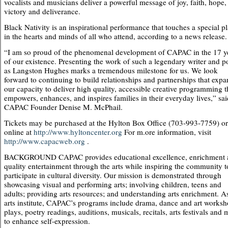
vocalists and musicians deliver a powerful message of joy, faith, hope,
victory and deliverance.
Black Nativity is an inspirational performance that touches a special p
in the hearts and minds of all who attend, according to a news release.
“I am so proud of the phenomenal development of CAPAC in the 17 y
of our existence. Presenting the work of such a legendary writer and p
as Langston Hughes marks a tremendous milestone for us. We look
forward to continuing to build relationships and partnerships that exp
our capacity to deliver high quality, accessible creative programming t
empowers, enhances, and inspires families in their everyday lives,” sai
CAPAC Founder Denise M. McPhail.
Tickets may be purchased at the Hylton Box Office (703-993-7759) or
online at
http://www.hyltoncenter.org
For m.ore information, visit
http://www.capacweb.org
.
BACKGROUND CAPAC provides educational excellence, enrichment 
quality entertainment through the arts while inspiring the community t
participate in cultural diversity. Our mission is demonstrated through
showcasing visual and performing arts; involving children, teens and
adults; providing arts resources; and understanding arts enrichment. A
arts institute, CAPAC’s programs include drama, dance and art worksh
plays, poetry readings, auditions, musicals, recitals, arts festivals and
to enhance self-expression.