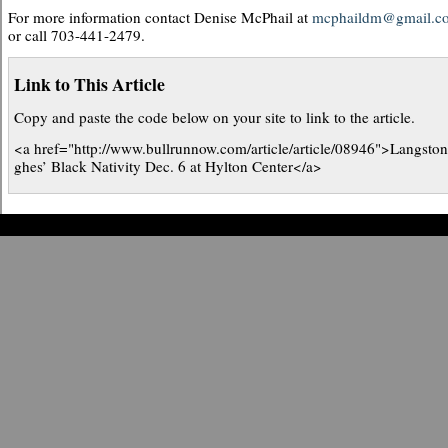
For more information contact Denise McPhail at
mcphaildm@gmail.c
or call 703-441-2479.
Link to This Article
Copy and paste the code below on your site to link to the article.
<a href="http://www.bullrunnow.com/article/article/08946">Langsto
ghes’ Black Nativity Dec. 6 at Hylton Center</a>