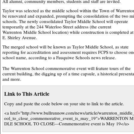
All alumni, community members, students and staff are invited.
Taylor was selected as the middle school within the Town of Warrento
be renovated and expanded, prompting the consolidation of the two m
schools. The newly consolidated Taylor Middle School will operate
temporarily at the 244 Waterloo Street address (the current
Warrenton Middle School location) while construction is completed a
E. Shirley Avenue.
The merged school will be known as Taylor Middle School, as state
reporting for accreditation and assessment requires FCPS to choose on
school name, according to a Fauquiwe Schools news release.
The Warrenton School commemorative event will feature tours of the
current building, the digging up of a time capsule, a historical presenta
and more.
Link to This Article
Copy and paste the code below on your site to link to the article.
<a href="http://www.bullrunnow.com/news/article/warrenton_middle
ool_to_close_commemorative_event_is_may_19">WARRENTON M
DLE SCHOOL TO CLOSE—Commemorative event is May 19</a>