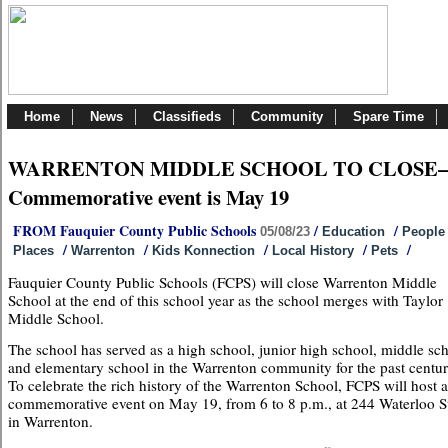
Home
News
Classifieds
Community
Spare Time
WARRENTON MIDDLE SCHOOL TO CLOSE
Commemorative event is May 19
FROM Fauquier County Public Schools
/
/
05/08/23
Education
People
/
/
/
/
/
Places
Warrenton
Kids Konnection
Local History
Pets
Fauquier County Public Schools (FCPS) will close Warrenton Middle
School at the end of this school year as the school merges with Taylor
Middle School.
The school has served as a high school, junior high school, middle sc
and elementary school in the Warrenton community for the past centur
To celebrate the rich history of the Warrenton School, FCPS will host a
commemorative event on May 19, from 6 to 8 p.m., at 244 Waterloo St
in Warrenton.