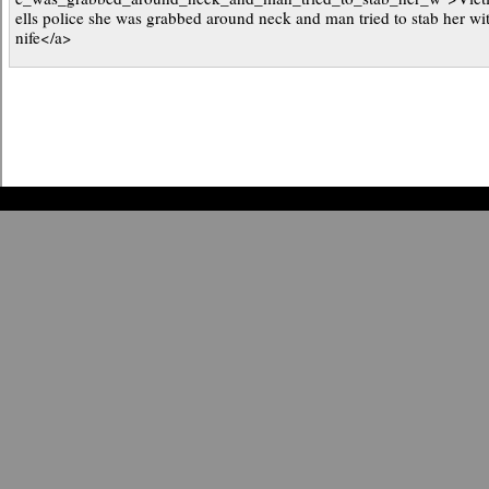
ells police she was grabbed around neck and man tried to stab her wi
nife</a>