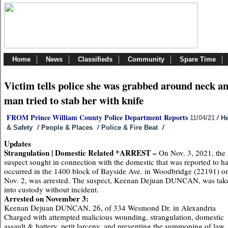
Home
News
Classifieds
Community
Spare Time
Victim tells police she was grabbed around neck a
man tried to stab her with knife
FROM Prince William County Police Department Reports
/
11/04/21
He
/
/
/
& Safety
People & Places
Police & Fire Beat
Updates
Strangulation | Domestic Related *ARREST –
On Nov. 3, 2021, the
suspect sought in connection with the domestic that was reported to h
occurred in the 1400 block of Bayside Ave. in Woodbridge (22191) o
Nov. 2, was arrested. The suspect, Keenan Dejuan DUNCAN, was tak
into custody without incident.
Arrested on November 3:
Keenan Dejuan DUNCAN, 26, of 334 Wesmond Dr. in Alexandria
Charged with attempted malicious wounding, strangulation, domestic
assault & battery, petit larceny, and preventing the summoning of law