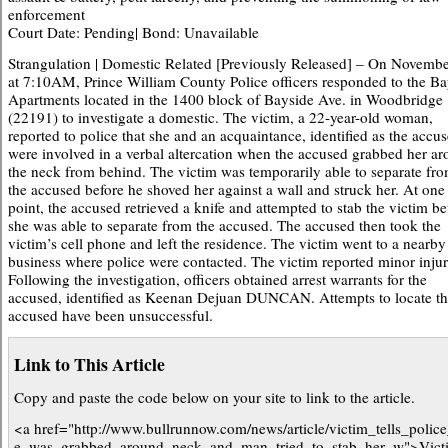
enforcement
Court Date: Pending| Bond: Unavailable
Strangulation | Domestic Related [Previously Released] – On Novembe
at 7:10AM, Prince William County Police officers responded to the B
Apartments located in the 1400 block of Bayside Ave. in Woodbridge
(22191) to investigate a domestic. The victim, a 22-year-old woman,
reported to police that she and an acquaintance, identified as the accus
were involved in a verbal altercation when the accused grabbed her a
the neck from behind. The victim was temporarily able to separate fr
the accused before he shoved her against a wall and struck her. At one
point, the accused retrieved a knife and attempted to stab the victim be
she was able to separate from the accused. The accused then took the
victim’s cell phone and left the residence. The victim went to a nearby
business where police were contacted. The victim reported minor injur
Following the investigation, officers obtained arrest warrants for the
accused, identified as Keenan Dejuan DUNCAN. Attempts to locate t
accused have been unsuccessful.
Link to This Article
Copy and paste the code below on your site to link to the article.
<a href="http://www.bullrunnow.com/news/article/victim_tells_polic
e_was_grabbed_around_neck_and_man_tried_to_stab_her_w">Victi