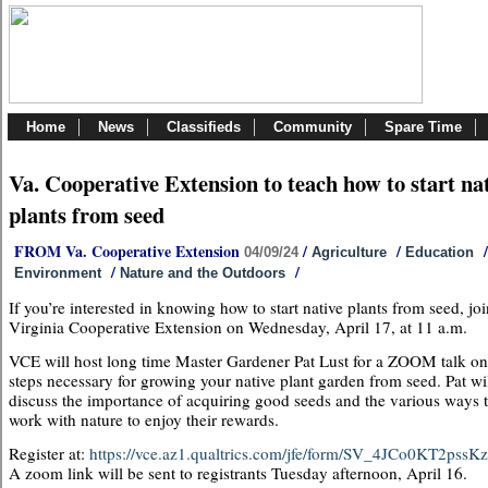
Home
News
Classifieds
Community
Spare Time
Va. Cooperative Extension to teach how to start na
plants from seed
FROM Va. Cooperative Extension
/
/
/
04/09/24
Agriculture
Education
/
/
Environment
Nature and the Outdoors
If you’re interested in knowing how to start native plants from seed, joi
Virginia Cooperative Extension on Wednesday, April 17, at 11 a.m.
VCE will host long time Master Gardener Pat Lust for a ZOOM talk on
steps necessary for growing your native plant garden from seed. Pat wi
discuss the importance of acquiring good seeds and the various ways 
work with nature to enjoy their rewards.
Register at:
https://vce.az1.qualtrics.com/jfe/form/SV_4JCo0KT2pss
A zoom link will be sent to registrants Tuesday afternoon, April 16.