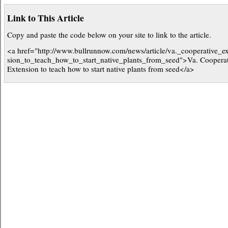
Link to This Article
Copy and paste the code below on your site to link to the article.
<a href="http://www.bullrunnow.com/news/article/va._cooperative_e
sion_to_teach_how_to_start_native_plants_from_seed">Va. Cooperat
Extension to teach how to start native plants from seed</a>