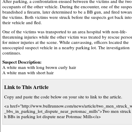
After parking, a confrontation ensued between the victims and the two
occupants of the other vehicle. During the encounter, one of the suspe
brandished a firearm, later determined to be a BB gun, and fired towar
the victims. Both victims were struck before the suspects got back into
their vehicle and fled.
One of the victims was transported to an area hospital with non-life-
threatening injuries while the other victim was treated by rescue perso
for minor injuries at the scene. While canvassing, officers located the
unoccupied suspect vehicle in a nearby parking lot. The investigation
continues.
Suspect Description:
A white man with long brown curly hair
A white man with short hair
Link to This Article
Copy and paste the code below on your site to link to the article.
<a href="http://www.bullrunnow.com/news/article/two_men_struck_w
_bbs_in_parking_lot_dispute_near_potomac_mills">Two men struck 
h BBs in parking lot dispute near Potomac Mills</a>