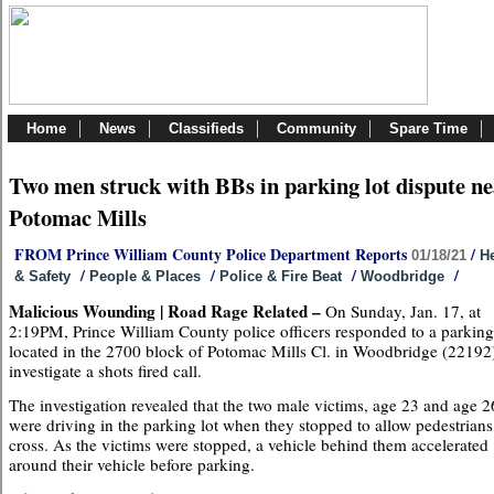
Home
News
Classifieds
Community
Spare Time
Two men struck with BBs in parking lot dispute n
Potomac Mills
FROM Prince William County Police Department Reports
/
01/18/21
He
/
/
/
/
& Safety
People & Places
Police & Fire Beat
Woodbridge
Malicious Wounding | Road Rage Related –
On Sunday, Jan. 17, at
2:19PM, Prince William County police officers responded to a parking
located in the 2700 block of Potomac Mills Cl. in Woodbridge (22192)
investigate a shots fired call.
The investigation revealed that the two male victims, age 23 and age 2
were driving in the parking lot when they stopped to allow pedestrians
cross. As the victims were stopped, a vehicle behind them accelerated
around their vehicle before parking.