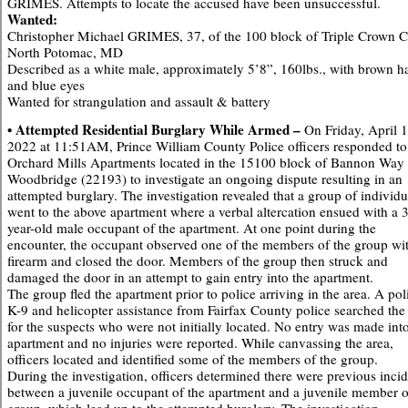
GRIMES. Attempts to locate the accused have been unsuccessful.
Wanted:
Christopher Michael GRIMES, 37, of the 100 block of Triple Crown Ct
North Potomac, MD
Described as a white male, approximately 5’8”, 160lbs., with brown ha
and blue eyes
Wanted for strangulation and assault & battery
• Attempted Residential Burglary While Armed –
On Friday, April 1
2022 at 11:51AM, Prince William County Police officers responded to
Orchard Mills Apartments located in the 15100 block of Bannon Way 
Woodbridge (22193) to investigate an ongoing dispute resulting in an
attempted burglary. The investigation revealed that a group of individu
went to the above apartment where a verbal altercation ensued with a 
year-old male occupant of the apartment. At one point during the
encounter, the occupant observed one of the members of the group wi
firearm and closed the door. Members of the group then struck and
damaged the door in an attempt to gain entry into the apartment.
The group fled the apartment prior to police arriving in the area. A pol
K-9 and helicopter assistance from Fairfax County police searched the
for the suspects who were not initially located. No entry was made int
apartment and no injuries were reported. While canvassing the area,
officers located and identified some of the members of the group.
During the investigation, officers determined there were previous inci
between a juvenile occupant of the apartment and a juvenile member o