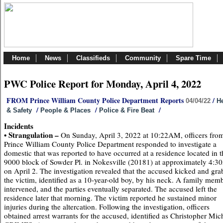
Home
News
Classifieds
Community
Spare Time
PWC Police Report for Monday, April 4, 2022
FROM Prince William County Police Department Reports
/
04/04/22
He
/
/
/
& Safety
People & Places
Police & Fire Beat
Incidents
• Strangulation –
On Sunday, April 3, 2022 at 10:22AM, officers from
Prince William County Police Department responded to investigate a
domestic that was reported to have occurred at a residence located in t
9000 block of Sowder Pl. in Nokesville (20181) at approximately 4:
on April 2. The investigation revealed that the accused kicked and gr
the victim, identified as a 10-year-old boy, by his neck. A family mem
intervened, and the parties eventually separated. The accused left the
residence later that morning. The victim reported he sustained minor
injuries during the altercation. Following the investigation, officers
obtained arrest warrants for the accused, identified as Christopher Mic