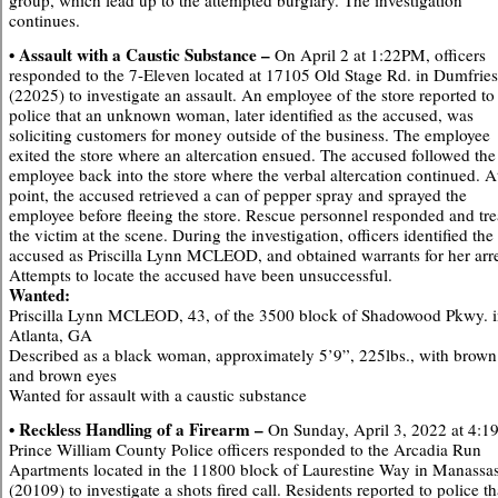
group, which lead up to the attempted burglary. The investigation
continues.
• Assault with a Caustic Substance –
On April 2 at 1:22PM, officers
responded to the 7-Eleven located at 17105 Old Stage Rd. in Dumfries
(22025) to investigate an assault. An employee of the store reported to
police that an unknown woman, later identified as the accused, was
soliciting customers for money outside of the business. The employee
exited the store where an altercation ensued. The accused followed the
employee back into the store where the verbal altercation continued. A
point, the accused retrieved a can of pepper spray and sprayed the
employee before fleeing the store. Rescue personnel responded and tre
the victim at the scene. During the investigation, officers identified the
accused as Priscilla Lynn MCLEOD, and obtained warrants for her arre
Attempts to locate the accused have been unsuccessful.
Wanted:
Priscilla Lynn MCLEOD, 43, of the 3500 block of Shadowood Pkwy. 
Atlanta, GA
Described as a black woman, approximately 5’9”, 225lbs., with brown
and brown eyes
Wanted for assault with a caustic substance
• Reckless Handling of a Firearm –
On Sunday, April 3, 2022 at 4:
Prince William County Police officers responded to the Arcadia Run
Apartments located in the 11800 block of Laurestine Way in Manassa
(20109) to investigate a shots fired call. Residents reported to police th