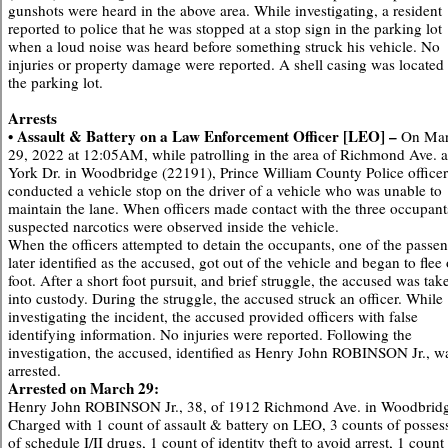
gunshots were heard in the above area. While investigating, a resident
reported to police that he was stopped at a stop sign in the parking lot
when a loud noise was heard before something struck his vehicle. No
injuries or property damage were reported. A shell casing was located 
the parking lot.
Arrests
• Assault & Battery on a Law Enforcement Officer [LEO] –
On Ma
29, 2022 at 12:05AM, while patrolling in the area of Richmond Ave. 
York Dr. in Woodbridge (22191), Prince William County Police officer
conducted a vehicle stop on the driver of a vehicle who was unable to
maintain the lane. When officers made contact with the three occupant
suspected narcotics were observed inside the vehicle.
When the officers attempted to detain the occupants, one of the passen
later identified as the accused, got out of the vehicle and began to flee
foot. After a short foot pursuit, and brief struggle, the accused was tak
into custody. During the struggle, the accused struck an officer. While
investigating the incident, the accused provided officers with false
identifying information. No injuries were reported. Following the
investigation, the accused, identified as Henry John ROBINSON Jr., w
arrested.
Arrested on March 29:
Henry John ROBINSON Jr., 38, of 1912 Richmond Ave. in Woodbrid
Charged with 1 count of assault & battery on LEO, 3 counts of posses
of schedule I/II drugs, 1 count of identity theft to avoid arrest, 1 count