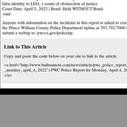
false identity to LEO, 1 count of obstruction of justice
Court Date: April 5, 2022 | Bond: Held WITHOUT Bond
-end-
Anyone with information on the incidents in this report is asked to con
the Prince William County Police Department tipline at 703.792.7000 
submit a webtip to: pwcva.gov/policetip.
Link to This Article
Copy and paste the code below on your site to link to the article.
<a href="http://www.bullrunnow.com/news/article/pwc_police_report
_monday_april_4_2022">PWC Police Report for Monday, April 4, 2
</a>