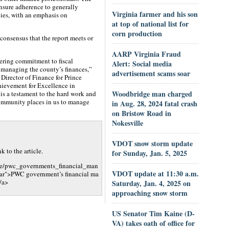
ensure adherence to generally
Virginia farmer and his son
ies, with an emphasis on
at top of national list for
corn production
 consensus that the report meets or
AARP Virginia Fraud
ering commitment to fiscal
Alert: Social media
n managing the county’s finances,”
advertisement scams soar
 Director of Finance for Prince
hievement for Excellence in
Woodbridge man charged
is a testament to the hard work and
community places in us to manage
in Aug. 28, 2024 fatal crash
on Bristow Road in
Nokesville
VDOT snow storm update
 to the article.
for Sunday, Jan. 5, 2025
cle/pwc_governments_financial_man
VDOT update at 11:30 a.m.
ar">PWC government’s financial ma
/a>
Saturday, Jan. 4, 2025 on
approaching snow storm
US Senator Tim Kaine (D-
VA) takes oath of office for