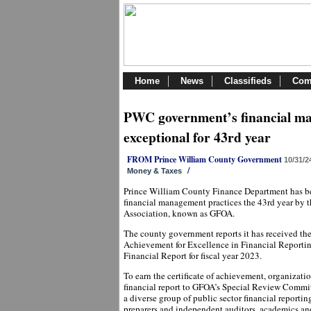
Home
News
Classifieds
Com
PWC government’s financial m
exceptional for 43rd year
FROM Prince William County Government
10/31/2
/
Money & Taxes
Prince William County Finance Department has bee
financial management practices the 43rd year by 
Association, known as GFOA.
The county government reports it has received the 
Achievement for Excellence in Financial Reporti
Financial Report for fiscal year 2023.
To earn the certificate of achievement, organizat
financial report to GFOA’s Special Review Commit
a diverse group of public sector financial reportin
preparers and independent auditors, academics and