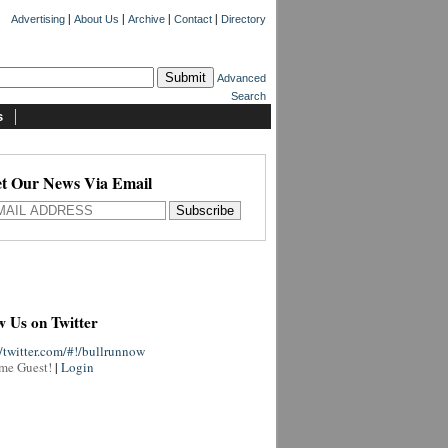
|
|
|
|
Advertising
About Us
Archive
Contact
Directory
Advanced
Search
s
t Our News Via Email
w Us on Twitter
//twitter.com/#!/bullrunnow
me Guest!
|
Login