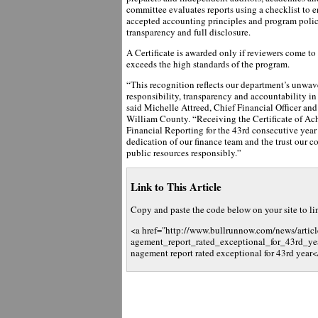
committee evaluates reports using a checklist to 
accepted accounting principles and program polic
transparency and full disclosure.
A Certificate is awarded only if reviewers come to
exceeds the high standards of the program.
“This recognition reflects our department’s unwav
responsibility, transparency and accountability i
said Michelle Attreed, Chief Financial Officer and
William County. “Receiving the Certificate of Ac
Financial Reporting for the 43rd consecutive year 
dedication of our finance team and the trust our 
public resources responsibly.”
Link to This Article
Copy and paste the code below on your site to link
<a href="http://www.bullrunnow.com/news/arti
agement_report_rated_exceptional_for_43rd_ye
nagement report rated exceptional for 43rd year<