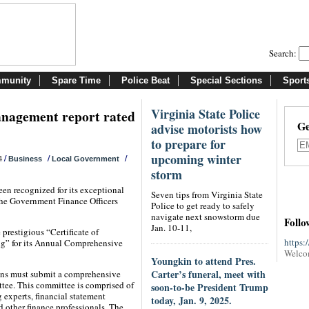
Search:
munity
Spare Time
Police Beat
Special Sections
Sport
Virginia State Police
anagement report rated
Ge
advise motorists how
to prepare for
upcoming winter
/
/
/
4
Business
Local Government
storm
n recognized for its exceptional
Seven tips from Virginia State
the Government Finance Officers
Police to get ready to safely
navigate next snowstorm due
Follo
Jan. 10-11,
prestigious “Certificate of
https:
ng” for its Annual Comprehensive
Welco
Youngkin to attend Pres.
Carter’s funeral, meet with
ions must submit a comprehensive
tee. This committee is comprised of
soon-to-be President Trump
g experts, financial statement
today, Jan. 9, 2025.
 other finance professionals. The