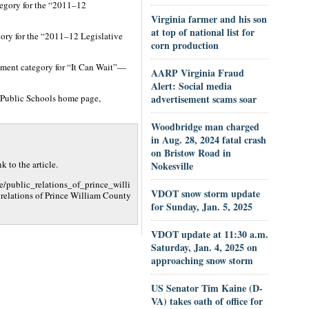
tegory for the “2011–12
Virginia farmer and his son
at top of national list for
gory for the “2011–12 Legislative
corn production
ement category for “It Can Wait”—
AARP Virginia Fraud
Alert: Social media
 Public Schools home page,
advertisement scams soar
Woodbridge man charged
in Aug. 28, 2024 fatal crash
on Bristow Road in
 to the article.
Nokesville
e/public_relations_of_prince_willi
VDOT snow storm update
elations of Prince William County
for Sunday, Jan. 5, 2025
VDOT update at 11:30 a.m.
Saturday, Jan. 4, 2025 on
approaching snow storm
US Senator Tim Kaine (D-
VA) takes oath of office for