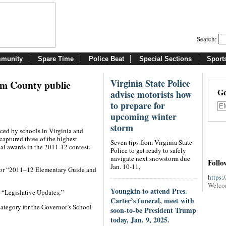
Search:
munity
Spare Time
Police Beat
Special Sections
Sport
Virginia State Police
iam County public
Ge
advise motorists how
to prepare for
upcoming winter
storm
ced by schools in Virginia and
aptured three of the highest
Seven tips from Virginia State
al awards in the 2011-12 contest.
Police to get ready to safely
navigate next snowstorm due
Follo
Jan. 10-11,
 for “2011–12 Elementary Guide and
https:
Welco
Youngkin to attend Pres.
n “Legislative Updates;”
Carter’s funeral, meet with
ategory for the Governor’s School
soon-to-be President Trump
today, Jan. 9, 2025.