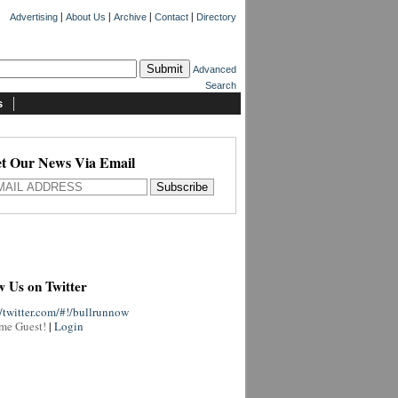
|
|
|
|
Advertising
About Us
Archive
Contact
Directory
Advanced
Search
s
t Our News Via Email
w Us on Twitter
//twitter.com/#!/bullrunnow
me Guest!
|
Login