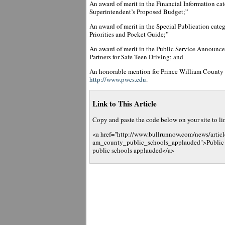
An award of merit in the Financial Information ca
Superintendent’s Proposed Budget;”
An award of merit in the Special Publication cate
Priorities and Pocket Guide;”
An award of merit in the Public Service Announc
Partners for Safe Teen Driving; and
An honorable mention for Prince William County
http://www.pwcs.edu
.
Link to This Article
Copy and paste the code below on your site to link
<a href="http://www.bullrunnow.com/news/articl
am_county_public_schools_applauded">Public r
public schools applauded</a>