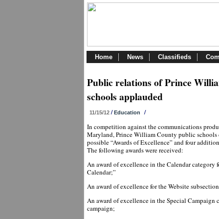
Home
News
Classifieds
Com
Public relations of Prince Will
schools applauded
/
/
11/15/12
Education
In competition against the communications produ
Maryland, Prince William County public schools c
possible “Awards of Excellence” and four addition
The following awards were received:
An award of excellence in the Calendar category
Calendar;”
An award of excellence for the Website subsectio
An award of excellence in the Special Campaign c
campaign;