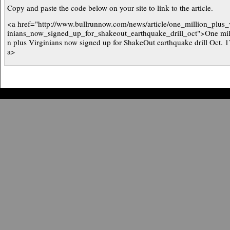
Copy and paste the code below on your site to link to the article.
<a href="http://www.bullrunnow.com/news/article/one_million_plus_
inians_now_signed_up_for_shakeout_earthquake_drill_oct">One mil
n plus Virginians now signed up for ShakeOut earthquake drill Oct. 1
a>