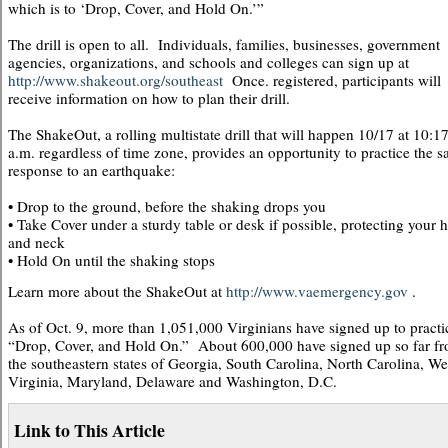
which is to ‘Drop, Cover, and Hold On.’”
The drill is open to all. Individuals, families, businesses, government
agencies, organizations, and schools and colleges can sign up at
http://www.shakeout.org/southeast
Once. registered, participants will
receive information on how to plan their drill.
The ShakeOut, a rolling multistate drill that will happen 10/17 at 10:1
a.m. regardless of time zone, provides an opportunity to practice the s
response to an earthquake:
• Drop to the ground, before the shaking drops you
• Take Cover under a sturdy table or desk if possible, protecting your 
and neck
• Hold On until the shaking stops
Learn more about the ShakeOut at
http://www.vaemergency.gov
.
As of Oct. 9, more than 1,051,000 Virginians have signed up to practi
“Drop, Cover, and Hold On.” About 600,000 have signed up so far f
the southeastern states of Georgia, South Carolina, North Carolina, We
Virginia, Maryland, Delaware and Washington, D.C.
Link to This Article