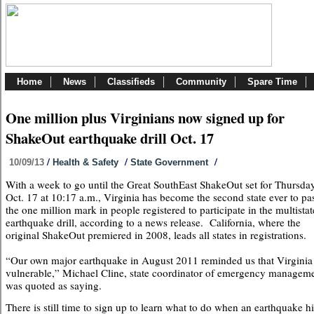
Home
News
Classifieds
Community
Spare Time
One million plus Virginians now signed up for
ShakeOut earthquake drill Oct. 17
/
/
/
10/09/13
Health & Safety
State Government
With a week to go until the Great SouthEast ShakeOut set for Thursday
Oct. 17 at 10:17 a.m., Virginia has become the second state ever to pa
the one million mark in people registered to participate in the multistat
earthquake drill, according to a news release. California, where the
original ShakeOut premiered in 2008, leads all states in registrations.
“Our own major earthquake in August 2011 reminded us that Virginia 
vulnerable,” Michael Cline, state coordinator of emergency managem
was quoted as saying.
There is still time to sign up to learn what to do when an earthquake hi