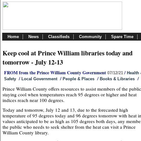
Home
News
Classifieds
Community
Spare Time
Keep cool at Prince William libraries today and
tomorrow - July 12-13
FROM from the Prince William County Government
/
07/12/21
Health
/
/
/
/
Safety
Local Government
People & Places
Books & Libraries
Prince William County offers resources to assist members of the public
staying cool when temperatures reach 95 degrees or higher and heat
indices reach near 100 degrees.
Today and tomorrow, July 12 and 13, due to the forecasted high
temperature of 95 degrees today and 96 degrees tomorrow with heat i
values anticipated to be as high as 105 degrees both days, any membe
the public who needs to seek shelter from the heat can visit a Prince
William County library.