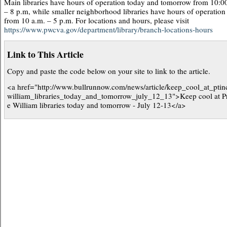
Main libraries have hours of operation today and tomorrow from 10:0
– 8 p.m, while smaller neighborhood libraries have hours of operation
from 10 a.m. – 5 p.m. For locations and hours, please visit
https://www.pwcva.gov/department/library/branch-locations-hours
Link to This Article
Copy and paste the code below on your site to link to the article.
<a href="http://www.bullrunnow.com/news/article/keep_cool_at_ptin
william_libraries_today_and_tomorrow_july_12_13">Keep cool at P
e William libraries today and tomorrow - July 12-13</a>