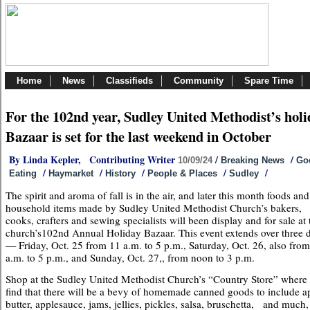
Home
News
Classifieds
Community
Spare Time
For the 102nd year, Sudley United Methodist’s holi
Bazaar is set for the last weekend in October
By Linda Kepler, Contributing Writer
/
/
10/09/24
Breaking News
Go
/
/
/
/
/
Eating
Haymarket
History
People & Places
Sudley
The spirit and aroma of fall is in the air, and later this month foods and
household items made by Sudley United Methodist Church’s bakers,
cooks, crafters and sewing specialists will been display and for sale at 
church’s102nd Annual Holiday Bazaar. This event extends over three 
— Friday, Oct. 25 from 11 a.m. to 5 p.m., Saturday, Oct. 26, also fro
a.m. to 5 p.m., and Sunday, Oct. 27,, from noon to 3 p.m.
Shop at the Sudley United Methodist Church’s “Country Store” where
find that there will be a bevy of homemade canned goods to include a
butter, applesauce, jams, jellies, pickles, salsa, bruschetta, and much,