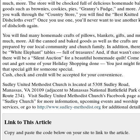
much, more. The store will be chocked full of delicious homemade b
goods such as brownies, cookies, pies, “Granny’s Fudge,” and more. 
you walk through the “Country Store,” you will find the “Best Knitted
Dishcloths ever!” Once you use one, you’ll never want to use another 
of dishcloth again.
You will find many homemade crafts of pillows, blankets, gifts, and m
much, more. All the canned and baked goods as well as the crafts are
prepared by our local community and church family. In addition, there
be “White Elephant” tables — full of treasures! And, if that wasn’t en
there will be a “Silent Auction” for a beautiful homemade quilt! Come
out and get some of your Holiday Shopping done — You just might fi
that special gift for someone special.
Cash, check and credit will be accepted for your convenience.
Sudley United Methodist Church is located at 5308 Sudley Road,
Manassas, VA 20109 (adjacent to Manassas National Battlefield Park 
Route 234). Visit Sudley United Methodist Church’s Facebook page a
”Sudley Church” for more information, upcoming events and worship
services, or go to
http://www.sudley-methodist.org
for additional detail
Link to This Article
Copy and paste the code below on your site to link to the article.