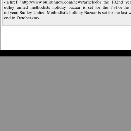
<a href="http://www.bullrunnow.com/news/article/for_the_102nd_ye
udley_united_methodists_holiday_bazaar_is_set_for_the_l">For the
nd year, Sudley United Methodist’s holiday Bazaar is set for the last 
end in October</a>