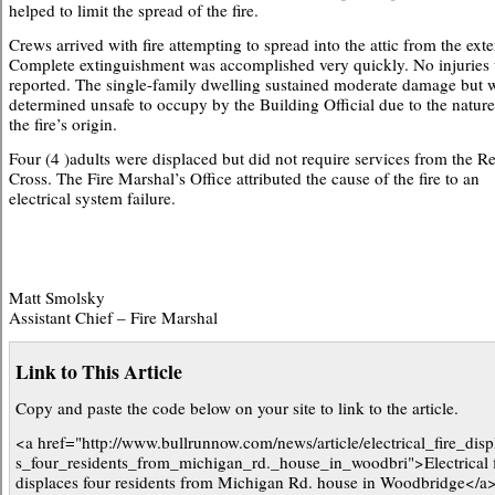
helped to limit the spread of the fire.
Crews arrived with fire attempting to spread into the attic from the exte
Complete extinguishment was accomplished very quickly. No injuries
reported. The single-family dwelling sustained moderate damage but 
determined unsafe to occupy by the Building Official due to the nature
the fire’s origin.
Four (4 )adults were displaced but did not require services from the R
Cross. The Fire Marshal’s Office attributed the cause of the fire to an
electrical system failure.
Matt Smolsky
Assistant Chief – Fire Marshal
Link to This Article
Copy and paste the code below on your site to link to the article.
<a href="http://www.bullrunnow.com/news/article/electrical_fire_disp
s_four_residents_from_michigan_rd._house_in_woodbri">Electrical f
displaces four residents from Michigan Rd. house in Woodbridge</a