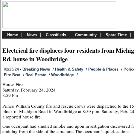
Home
News
Classifieds
Community
Spare Time
Electrical fire displaces four residents from Michi
Rd. house in Woodbridge
/
/
/
/
02/25/24
Breaking News
Health & Safety
People & Places
Polic
/
/
/
Fire Beat
Real Estate
Woodbridge
House Fire
Saturday, February 24, 2024
8:59 Pm
Prince William County fire and rescue crews were dispatched to the 1
block of Michigan Road in Woodbridge at 8:59 p.m. Saturday, Feb. 24
a reported house fire.
One occupant had smelled smoke and upon investigation discovered fi
emitting from the side of the structure. The occupant’s quick actions