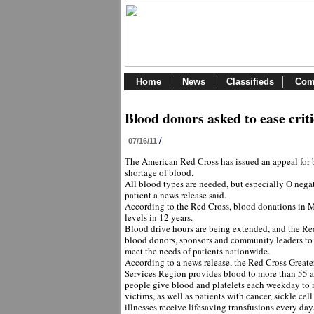
Home
News
Classifieds
Com
Blood donors asked to ease crit
/
07/16/11
The American Red Cross has issued an appeal for b
shortage of blood.
All blood types are needed, but especially O negat
patient a news release said.
According to the Red Cross, blood donations in M
levels in 12 years.
Blood drive hours are being extended, and the Red 
blood donors, sponsors and community leaders to 
meet the needs of patients nationwide.
According to a news release, the Red Cross Grea
Services Region provides blood to more than 55 
people give blood and platelets each weekday to
victims, as well as patients with cancer, sickle cel
illnesses receive lifesaving transfusions every day.