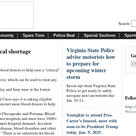
Search:
munity
Spare Time
Police Beat
Special Sections
Sport
Virginia State Police
ical shortage
Ge
advise motorists how
to prepare for
upcoming winter
lood donors to help ease a “critical”
storm
ive, which can be used to treat any
Seven tips from Virginia State
ay and June were at the lowest
Police to get ready to safely
navigate next snowstorm due
Follo
Cross says it is asking eligible
Jan. 10-11,
recruit more blood donors to help
https:
Welco
ter Chesapeake and Potomac Blood
Youngkin to attend Pres.
area hospitals and must have 1000+
Carter’s funeral, meet with
 meet hospital demand. Accident
soon-to-be President Trump
l disease, blood disorders and other
today, Jan. 9, 2025.
 “There is no substitute for blood,