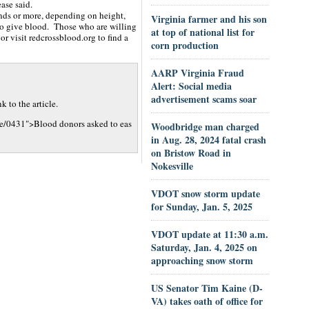
ase said.
nds or more, depending on height,
Virginia farmer and his son
to give blood. Those who are willing
at top of national list for
r visit redcrossblood.org to find a
corn production
AARP Virginia Fraud
Alert: Social media
advertisement scams soar
 to the article.
le/0431">Blood donors asked to eas
Woodbridge man charged
in Aug. 28, 2024 fatal crash
on Bristow Road in
Nokesville
VDOT snow storm update
for Sunday, Jan. 5, 2025
VDOT update at 11:30 a.m.
Saturday, Jan. 4, 2025 on
approaching snow storm
US Senator Tim Kaine (D-
VA) takes oath of office for