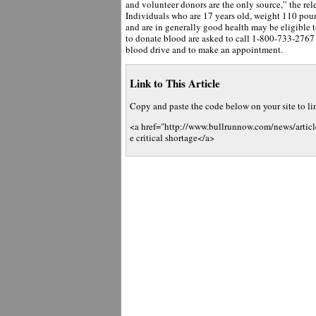
and volunteer donors are the only source,” the rele
Individuals who are 17 years old, weight 110 pou
and are in generally good health may be eligible 
to donate blood are asked to call 1-800-733-2767 o
blood drive and to make an appointment.
Link to This Article
Copy and paste the code below on your site to link
<a href="http://www.bullrunnow.com/news/artic
e critical shortage</a>