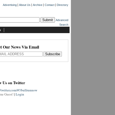
|
|
|
|
Advertising
About Us
Archive
Contact
Directory
Advanced
Search
s
t Our News Via Email
w Us on Twitter
//twitter.com/#!/bullrunnow
me Guest!
|
Login