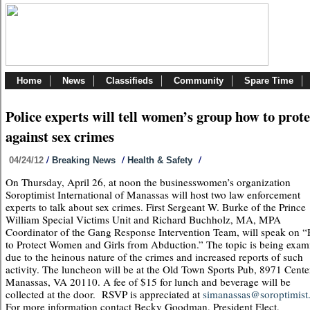
Home
News
Classifieds
Community
Spare Time
Police experts will tell women’s group how to prote
against sex crimes
/
/
/
04/24/12
Breaking News
Health & Safety
On Thursday, April 26, at noon the businesswomen’s organization
Soroptimist International of Manassas will host two law enforcement
experts to talk about sex crimes. First Sergeant W. Burke of the Prince
William Special Victims Unit and Richard Buchholz, MA, MPA
Coordinator of the Gang Response Intervention Team, will speak on 
to Protect Women and Girls from Abduction.” The topic is being exam
due to the heinous nature of the crimes and increased reports of such
activity. The luncheon will be at the Old Town Sports Pub, 8971 Center
Manassas, VA 20110. A fee of $15 for lunch and beverage will be
collected at the door. RSVP is appreciated at
simanassas@soroptimist.
For more information contact Becky Goodman, President Elect,