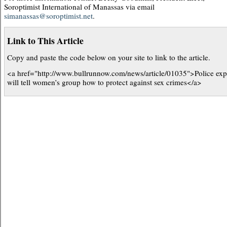
Soroptimist International of Manassas via email
simanassas@soroptimist.net
.
Link to This Article
Copy and paste the code below on your site to link to the article.
<a href="http://www.bullrunnow.com/news/article/01035">Police exp
will tell women’s group how to protect against sex crimes</a>