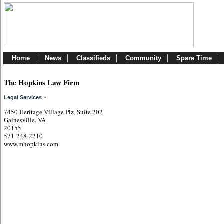
Home
News
Classifieds
Community
Spare Time
The Hopkins Law Firm
-
Legal Services
7450 Heritage Village Plz, Suite 202
Gainesville, VA
20155
571-248-2210
www.mhopkins.com