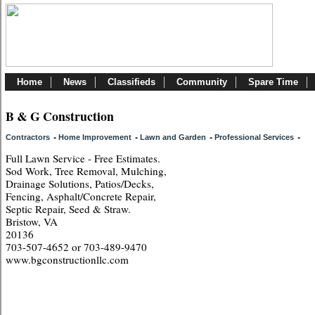
Home
News
Classifieds
Community
Spare Time
B & G Construction
-
-
-
-
Contractors
Home Improvement
Lawn and Garden
Professional Services
Full Lawn Service - Free Estimates.
Sod Work, Tree Removal, Mulching,
Drainage Solutions, Patios/Decks,
Fencing, Asphalt/Concrete Repair,
Septic Repair, Seed & Straw.
Bristow, VA
20136
703-507-4652 or 703-489-9470
www.bgconstructionllc.com