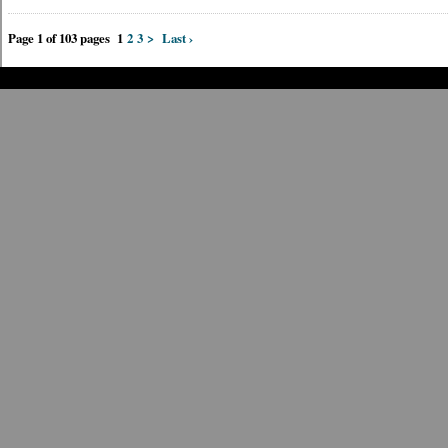
Page 1 of 103 pages
1
2
3
>
Last ›