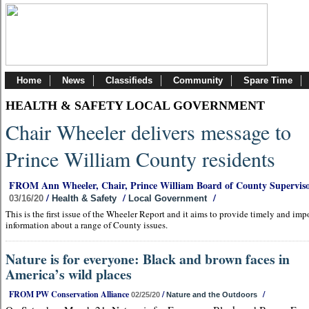
Home
News
Classifieds
Community
Spare Time
HEALTH & SAFETY LOCAL GOVERNMENT
Chair Wheeler delivers message to
Prince William County residents
FROM Ann Wheeler, Chair, Prince William Board of County Superviso
/
/
/
03/16/20
Health & Safety
Local Government
This is the first issue of the Wheeler Report and it aims to provide timely and imp
information about a range of County issues.
Nature is for everyone: Black and brown faces in
America’s wild places
FROM PW Conservation Alliance
/
/
02/25/20
Nature and the Outdoors