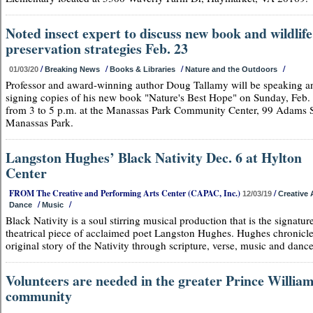
Noted insect expert to discuss new book and wildlife
preservation strategies Feb. 23
/
/
/
/
01/03/20
Breaking News
Books & Libraries
Nature and the Outdoors
Professor and award-winning author Doug Tallamy will be speaking a
signing copies of his new book "Nature's Best Hope" on Sunday, Feb.
from 3 to 5 p.m. at the Manassas Park Community Center, 99 Adams S
Manassas Park.
Langston Hughes’ Black Nativity Dec. 6 at Hylton
Center
FROM The Creative and Performing Arts Center (CAPAC, Inc.)
/
12/03/19
Creative 
/
/
Dance
Music
Black Nativity is a soul stirring musical production that is the signatur
theatrical piece of acclaimed poet Langston Hughes. Hughes chronicle
original story of the Nativity through scripture, verse, music and dance
Volunteers are needed in the greater Prince Willia
community