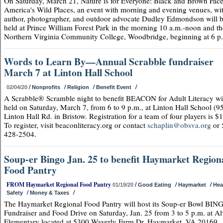
On Saturday, March 21, Nature is for Everyone: Black and Brown Face
America's Wild Places, an event with morning and evening venues, wi
author, photographer, and outdoor advocate Dudley Edmondson will 
held at Prince William Forest Park in the morning 10 a.m.-noon and th
Northern Virginia Community College, Woodbridge, beginning at 6 p
Words to Learn By—Annual Scrabble fundraiser
March 7 at Linton Hall School
/
/
/
/
02/04/20
Nonprofits
Religion
Benefit Event
A Scrabble® Scramble night to benefit BEACON for Adult Literacy wi
held on Saturday, March 7, from 6 to 9 p.m., at Linton Hall School (9
Linton Hall Rd. in Bristow. Registration for a team of four players is $
To register, visit beaconliteracy.org or contact
schaplin@obsva.org
or 
428-2504.
Soup-er Bingo Jan. 25 to benefit Haymarket Region
Food Pantry
FROM Haymarket Regional Food Pantry
/
/
/
01/19/20
Good Eating
Haymarket
Hea
/
/
Safety
Money & Taxes
The Haymarket Regional Food Pantry will host its Soup-er Bowl BIN
Fundraiser and Food Drive on Saturday, Jan. 25 from 3 to 5 p.m. at A
Elementary located at 5300 Waverly Farm Dr, Haymarket, VA 20169.