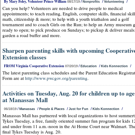
By Mary Foley, Volunteer Prince William
/
/
/
08/17/19
Nonprofits
Volunteering
Can you help? Volunteers are needed to drive people to medical
appointments; to teach reading, English, computer skills, financial skill
math, citizenship & more; to help with a youth triathalon and a golf
tournament and to coach Girls on the Run; to help an Army museum g
ready to open; to pick produce on Sundays; to pickup & deliver meals;
garden a road buffer and more.
Sharpen parenting skills with upcoming Cooperativ
Extension classes
FROM Virginia Cooperative Extension
/
/
/
07/20/19
Education
Kids Konnection
The latest parenting class schedules and the Parent Education Registra
Form are at
http://www.pwcgov.org/parenting
.
Activities on Tuesday, Aug. 20 for children up to age
at Manassas Mall
/
/
/
/
/
06/18/19
Manassas
People & Places
Just for Fun
Kids Konnection
Manassas Mall has partnered with local organizations to host summer
Tykes Tuesday, a free, family oriented summer fun program for kids 1
and under from 11 a.m.-noon in the At Home Court near Walmart. Th
final Tykes Tuesday is Aug. 20.