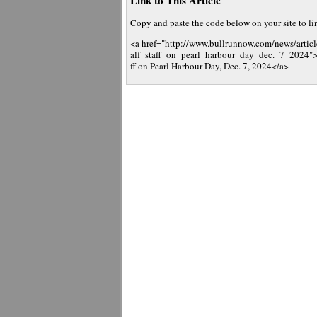
Link to This Article
Copy and paste the code below on your site to link
<a href="http://www.bullrunnow.com/news/artic
alf_staff_on_pearl_harbour_day_dec._7_2024">Vir
ff on Pearl Harbour Day, Dec. 7, 2024</a>