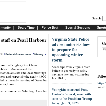
Search:
munity
Spare Time
Police Beat
Special Sections
Sport
Virginia State Police
lf staff on Pearl Harbour
Ge
advise motorists how
to prepare for
upcoming winter
/
/
/
/24
Federal Government
History
storm
vernor of Virgina, Gov. Glenn
Seven tips from Virginia State
States of America and the
Police to get ready to safely
taff on all state and local buildings
navigate next snowstorm due
Follo
y and respect for the nearly 4,000
Jan. 10-11,
ed in the early morning of December
https:
arbor, Hawaii.
Welco
Youngkin to attend Pres.
ered at sunrise on Saturday, December
Carter’s funeral, meet with
soon-to-be President Trump
today, Jan. 9, 2025.