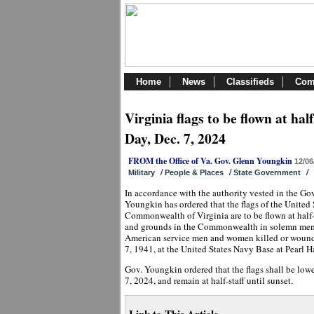
Home
News
Classifieds
Com
Virginia flags to be flown at ha
Day, Dec. 7, 2024
FROM the Office of Va. Gov. Glenn Youngkin
12/06
/
/
/
Military
People & Places
State Government
In accordance with the authority vested in the Go
Youngkin has ordered that the flags of the United 
Commonwealth of Virginia are to be flown at half-s
and grounds in the Commonwealth in solemn memor
American service men and women killed or wound
7, 1941, at the United States Navy Base at Pearl H
Gov. Youngkin ordered that the flags shall be low
7, 2024, and remain at half-staff until sunset.