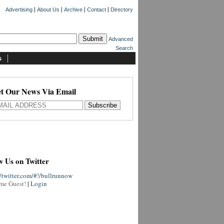
|
|
|
|
Advertising
About Us
Archive
Contact
Directory
Advanced
Search
s
t Our News Via Email
w Us on Twitter
//twitter.com/#!/bullrunnow
me Guest!
|
Login