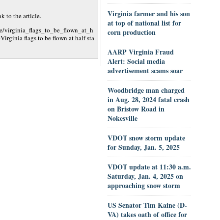
Virginia farmer and his son
 to the article.
at top of national list for
le/virginia_flags_to_be_flown_at_h
corn production
ginia flags to be flown at half sta
AARP Virginia Fraud
Alert: Social media
advertisement scams soar
Woodbridge man charged
in Aug. 28, 2024 fatal crash
on Bristow Road in
Nokesville
VDOT snow storm update
for Sunday, Jan. 5, 2025
VDOT update at 11:30 a.m.
Saturday, Jan. 4, 2025 on
approaching snow storm
US Senator Tim Kaine (D-
VA) takes oath of office for