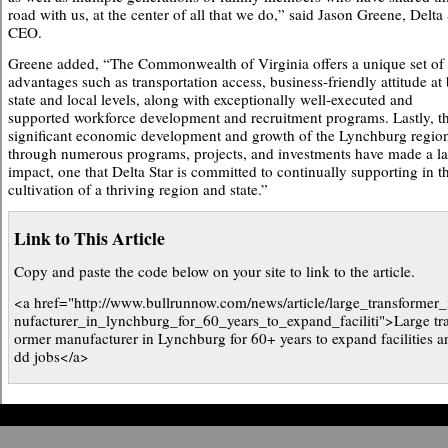
road with us, at the center of all that we do,” said Jason Greene, Delta 
CEO.
Greene added, “The Commonwealth of Virginia offers a unique set of
advantages such as transportation access, business-friendly attitude at
state and local levels, along with exceptionally well-executed and
supported workforce development and recruitment programs. Lastly, t
significant economic development and growth of the Lynchburg regio
through numerous programs, projects, and investments have made a la
impact, one that Delta Star is committed to continually supporting in t
cultivation of a thriving region and state.”
Link to This Article
Copy and paste the code below on your site to link to the article.
<a href="http://www.bullrunnow.com/news/article/large_transformer
nufacturer_in_lynchburg_for_60_years_to_expand_faciliti">Large tr
ormer manufacturer in Lynchburg for 60+ years to expand facilities a
dd jobs</a>