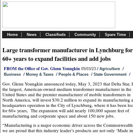
Home
News
Classifieds
Community
Spare Time
Large transformer manufacturer in Lynchburg for
60+ years to expand facilities and add jobs
FROM the Office of Gov. Glenn Youngkin
/
/
05/03/23
Agriculture
/
/
/
/
Business
Money & Taxes
People & Places
State Government
Gov. Glenn Youngkin announced today, May 3, 2023 that Delta Star, I
the largest, American-owned medium transformer manufacturer in the
United States and the premier manufacturer of mobile transformers in
North America, will invest $30.2 million to expand its manufacturing 
headquarters operation in the City of Lynchburg, where it has been lo
for 60+ years, The expansion will add nearly 100,000 square feet of
manufacturing and corporate space and about 150 new jobs.
“Manufacturing is a major economic driver across the Commonwealth
we are proud that this industry leader’s products are not only ‘Made in