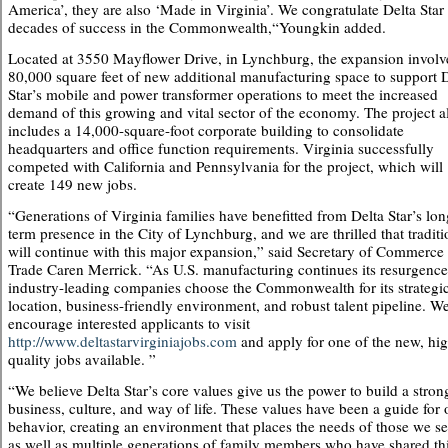
America’, they are also ‘Made in Virginia’. We congratulate Delta Star
decades of success in the Commonwealth,“Youngkin added.
Located at 3550 Mayflower Drive, in Lynchburg, the expansion involv
80,000 square feet of new additional manufacturing space to support 
Star’s mobile and power transformer operations to meet the increased
demand of this growing and vital sector of the economy. The project a
includes a 14,000-square-foot corporate building to consolidate
headquarters and office function requirements. Virginia successfully
competed with California and Pennsylvania for the project, which will
create 149 new jobs.
“Generations of Virginia families have benefitted from Delta Star’s lon
term presence in the City of Lynchburg, and we are thrilled that traditi
will continue with this major expansion,” said Secretary of Commerce
Trade Caren Merrick. “As U.S. manufacturing continues its resurgence
industry-leading companies choose the Commonwealth for its strategi
location, business-friendly environment, and robust talent pipeline. W
encourage interested applicants to visit
http://www.deltastarvirginiajobs.com
and apply for one of the new, hi
quality jobs available. ”
“We believe Delta Star’s core values give us the power to build a stron
business, culture, and way of life. These values have been a guide for 
behavior, creating an environment that places the needs of those we se
as well as multiple generations of family members who have shared th