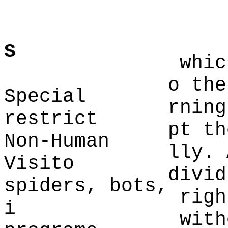
p
S
whic
o the
Special
rning
restrict
pt th
Non-Human
lly
. 
Visito
divid
spiders, bots,
righ
i
with