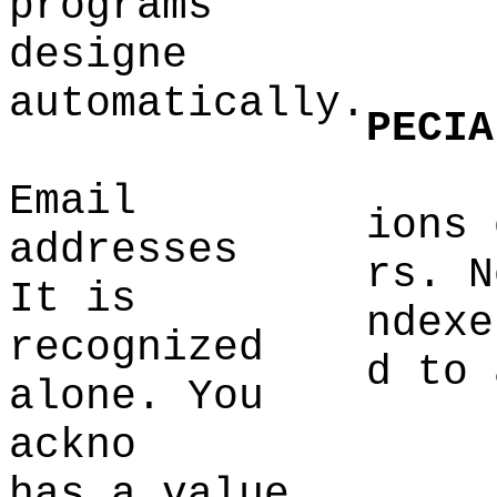
programs
designe
automatically.
PECIA
Email
ions 
addresses
rs. N
It is
ndexe
recognized
d to 
alone. You
ackno
has a value