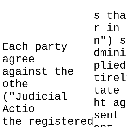
s tha
d
e
r
c
in
h
n")
k
s
Each party
dmini
agree
plied
agai
nst the
tir
el
othe
tate 
("Judici
al
ht ag
Actio
sent 
the registered