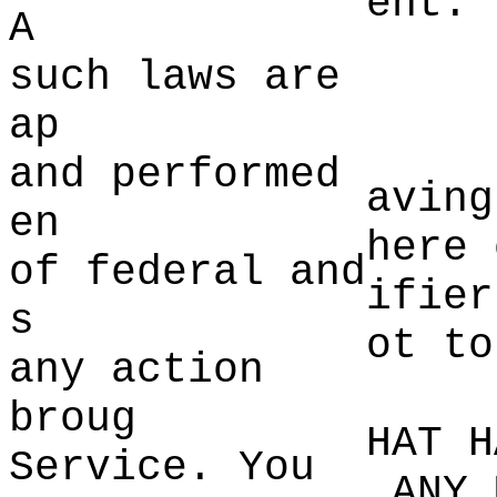
ent.
A
such la
ws are
d
ap
and performed
aving
en
here
t
of federal and
ifier
s
ot to
any a
ction
broug
HAT H
Service. You
ANY 