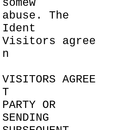
some
w
abu
se
. The
Ident
Visitors agree
n
VISITORS AGREE
T
PARTY OR
SENDING