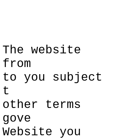
s
T
he website
from
to you
k
subject
t
other ter
ms
gove
Website
i
you