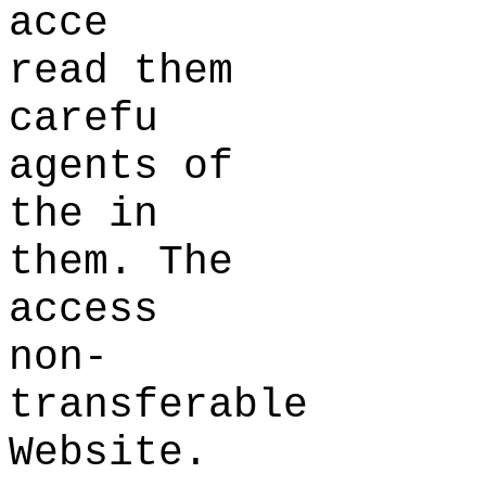
acce
read them
carefu
agents of
the
a
in
them. The
access
non-
transferable
Website.