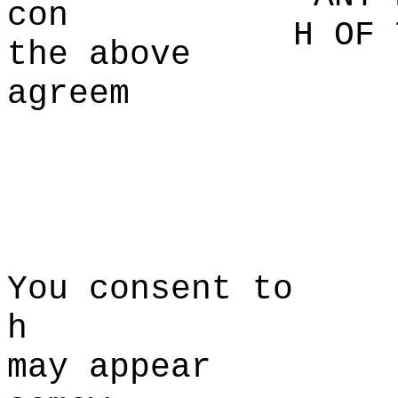
con
H OF 
the
i
above
agreem
a
p
t
You consent to
h
may appear