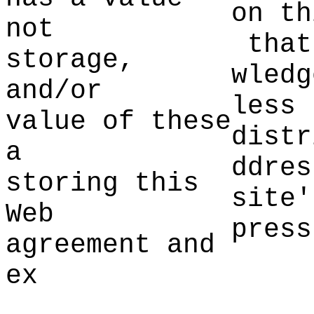
on th
not
d
that
storage,
wledg
and/or
less 
value of these
distr
a
ddres
storing this
site'
We
b
press
agreement an
d
ex