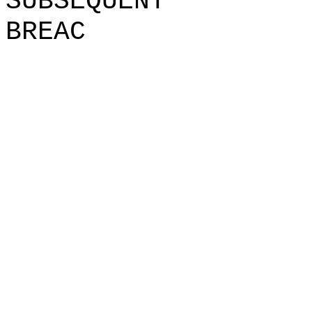
SUBSEQUENT
BREAC