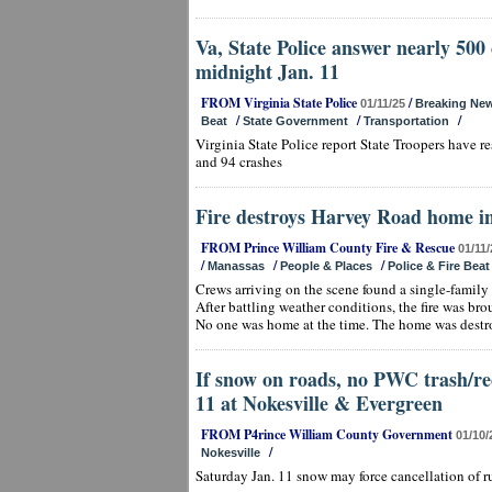
Va, State Police answer nearly 500 c
midnight Jan. 11
FROM Virginia State Police
/
01/11/25
Breaking Ne
/
/
/
Beat
State Government
Transportation
Virginia State Police report State Troopers have 
and 94 crashes
Fire destroys Harvey Road home i
FROM Prince William County Fire & Rescue
01/11/
/
/
/
Manassas
People & Places
Police & Fire Beat
Crews arriving on the scene found a single-family 
After battling weather conditions, the fire was br
No one was home at the time. The home was destr
If snow on roads, no PWC trash/re
11 at Nokesville & Evergreen
FROM P4rince William County Government
01/10/
/
Nokesville
Saturday Jan. 11 snow may force cancellation of r