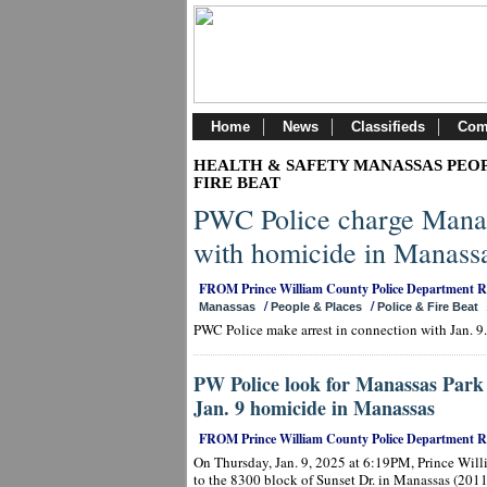
Home
News
Classifieds
Com
HEALTH & SAFETY MANASSAS PEOP
FIRE BEAT
PWC Police charge Manas
with homicide in Manass
FROM Prince William County Police Department 
/
/
Manassas
People & Places
Police & Fire Beat
PWC Police make arrest in connection with Jan. 9
PW Police look for Manassas Park 
Jan. 9 homicide in Manassas
FROM Prince William County Police Department 
On Thursday, Jan. 9, 2025 at 6:19PM, Prince Will
to the 8300 block of Sunset Dr. in Manassas (2011