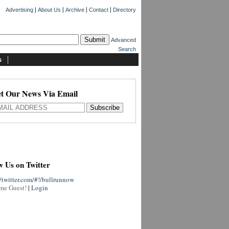
|
|
|
|
Advertising
About Us
Archive
Contact
Directory
Advanced
Search
s
t Our News Via Email
w Us on Twitter
//twitter.com/#!/bullrunnow
me Guest!
|
Login