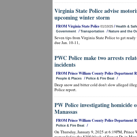
Virginia State Police advise motori
upcoming winter storm
FROM Virginia State Police
/
01/10/25
Health & Saf
/
/
Government
Transportation
Nature and the O
Seven tips from Virginia State Police to get ready
due Jan. 10-11,
PWC Police make two arrests relat
incidents
FROM Prince William County Police Department 
/
/
People & Places
Police & Fire Beat
Deep snow and bitter cold don't slow alleged ille
Police report.
PW Police investigating homicide
Manassas
FROM Prince William County Police Department 
/
Police & Fire Beat
On Thursday, January 9, 2025 at 6:19PM, Prince W
responded to the 8300 block of Sunset Dr. in Mana