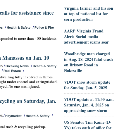
Virginia farmer and his son
alls for assistance since
at top of national list for
corn production
/
/
ws
Health & Safety
Police & Fire
AARP Virginia Fraud
Alert: Social media
responded to more than 400 incidents
advertisement scams soar
Woodbridge man charged
n Manassas on Jan. 10
in Aug. 28, 2024 fatal crash
on Bristow Road in
/
/
25
Breaking News
Health & Safety
Nokesville
/
/
Real Estate
dwelling fully involved in flames.
ought under control and extinguished.
VDOT snow storm update
oyed. No one was injured.
for Sunday, Jan. 5, 2025
VDOT update at 11:30 a.m.
cycling on Saturday, Jan.
Saturday, Jan. 4, 2025 on
approaching snow storm
/
/
/
25
Haymarket
Health & Safety
US Senator Tim Kaine (D-
ural trash & recycling pickup.
VA) takes oath of office for