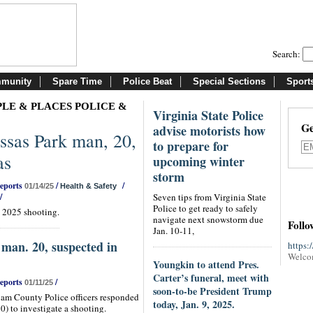
Search:
munity
Spare Time
Police Beat
Special Sections
Sport
LE & PLACES POLICE &
Virginia State Police
Ge
advise motorists how
sas Park man, 20,
to prepare for
as
upcoming winter
storm
Reports
/
/
01/14/25
Health & Safety
/
Seven tips from Virginia State
Police to get ready to safely
. 2025 shooting.
navigate next snowstorm due
Follo
Jan. 10-11,
man. 20, suspected in
https:
Welco
Youngkin to attend Pres.
Carter’s funeral, meet with
Reports
/
01/11/25
soon-to-be President Trump
iam County Police officers responded
today, Jan. 9, 2025.
0) to investigate a shooting.