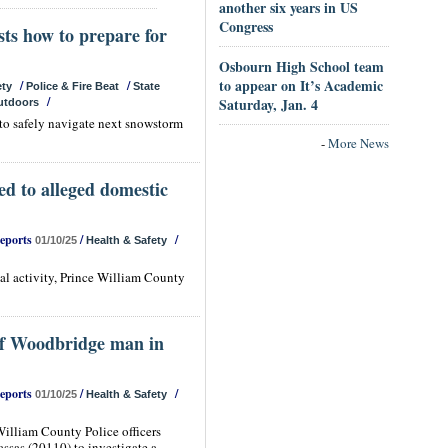
another six years in US
Congress
sts how to prepare for
Osbourn High School team
to appear on It’s Academic
/
/
ety
Police & Fire Beat
State
/
Saturday, Jan. 4
utdoors
 to safely navigate next snowstorm
-
More News
ed to alleged domestic
Reports
/
/
01/10/25
Health & Safety
gal activity, Prince William County
 of Woodbridge man in
Reports
/
/
01/10/25
Health & Safety
illiam County Police officers
ssas (20110) to investigate a